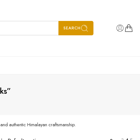
SEARCH
ks”
, and authentic Himalayan craftsmanship.