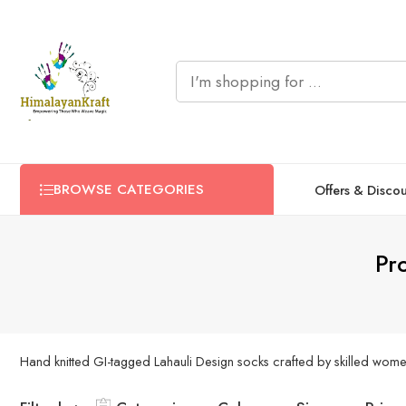
BROWSE CATEGORIES
Offers & Disco
Pr
Hand knitted GI-tagged Lahauli Design socks crafted by skilled women 