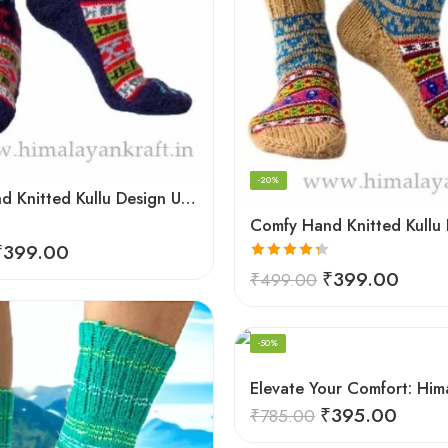
-20%
Comfy Hand Knitted Kullu Design Unisex Calf Length Socks – Blue
₹
399.00
Rated
4.33
₹
399.00
₹
499.00
out of 5
-50%
₹
395.00
₹
785.00