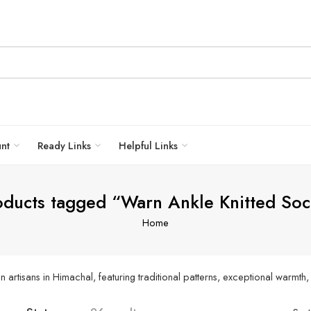
unt
Ready Links
Helpful Links
oducts tagged “Warn Ankle Knitted Soc
Home
artisans in Himachal, featuring traditional patterns, exceptional warmth