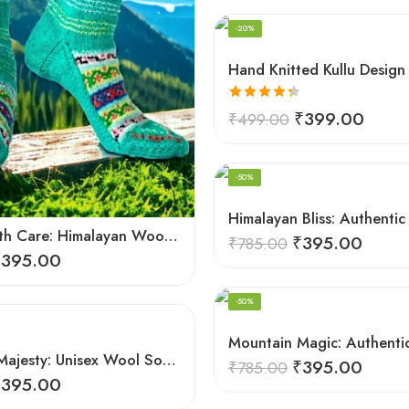
-20%
Rated
4.33
₹
399.00
₹
499.00
out of 5
-50%
Crafted with Care: Himalayan Wool Socks for Men & Women
₹
395.00
₹
785.00
₹
395.00
-50%
Mountain Majesty: Unisex Wool Socks from Himalayan Villages
₹
395.00
₹
785.00
₹
395.00