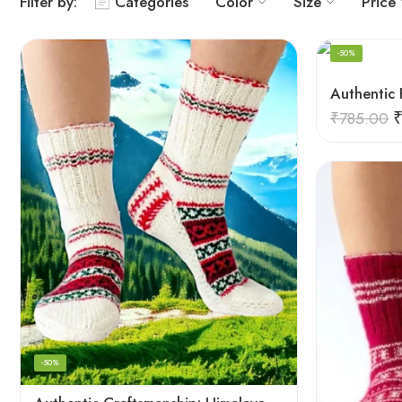
Filter by:
Categories
Color
Size
Price
-50%
₹
785.00
-50%