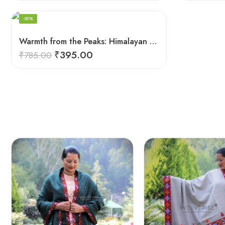
-50%
Warmth from the Peaks: Himalayan Women’s Knitted Socks
₹
395.00
₹
785.00