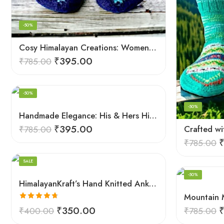
-50%
Cosy Himalayan Creations: Women-Crafted Knitted Socks
₹
395.00
₹
785.00
-50%
-50%
Black
Handmade Elegance: His & Hers Himalaya Knit Socks
Black And White
₹
395.00
₹
785.00
Blue
₹
785.00
Pink
SALE
Red
-50%
HimalayanKraft’s Hand Knitted Ankle Socks For Unisex Adult Kullu Design
White
Rated
4.67
₹
350.00
₹
400.00
₹
785.00
out of 5