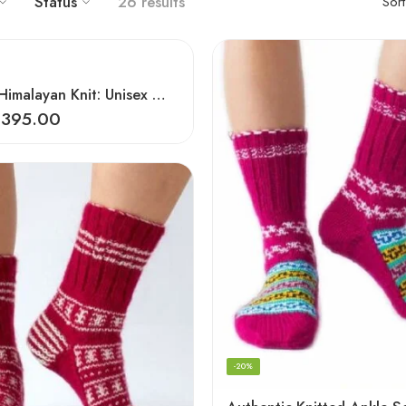
Status
26 results
Sor
Authentic Himalayan Knit: Unisex Wool Socks by Women Artisans
₹
395.00
-20%