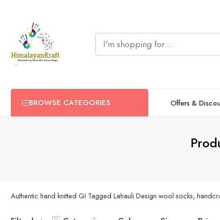
BROWSE CATEGORIES
Offers & Disco
Produ
Authentic hand knitted GI Tagged Lahauli Design wool socks, handcraft