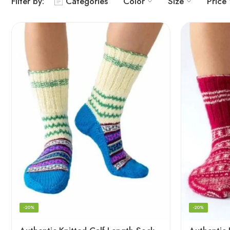
Filter by:
Categories
Color
Size
Price
-20%
-20%