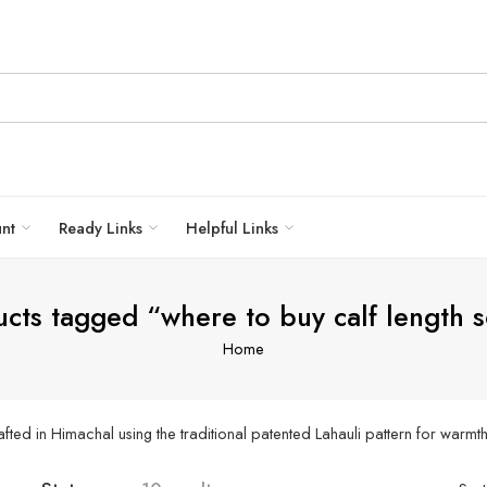
unt
Ready Links
Helpful Links
cts tagged “where to buy calf length 
Home
ed in Himachal using the traditional patented Lahauli pattern for warmth,