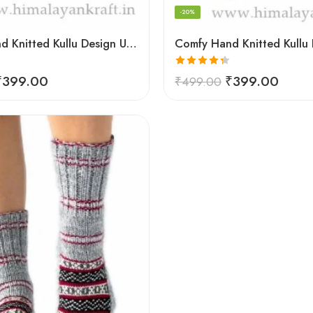
-20%
Comfy Hand Knitted Kullu Design Unisex Calf Length Socks – Blue
Rated
4.33
₹
399.00
₹
399.00
₹
499.00
out of 5