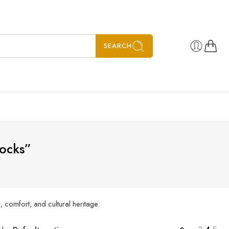
SEARCH
socks”
 comfort, and cultural heritage.