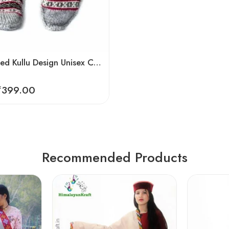
Hand Knitted Kullu Design Unisex Calf Length Socks – Steal Grey
₹
399.00
Recommended Products