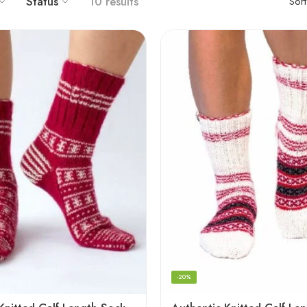
Status
10 results
Sor
-20%