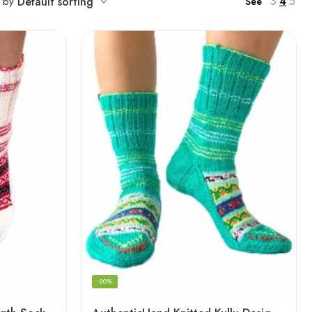
3
4
5
t by
Default sorting
See
-20%