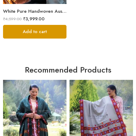
White Pure Handwoven Australian Merino Wool Men’s Lohi | Traditional Handloom Chadar | 100 × 50 Inches
₹
3,999.00
₹
4,599.00
Add to cart
Recommended Products