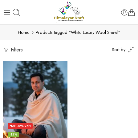
Home
Products tagged “White Luxury Wool Shawl”
Filters
Sort by
HANDWOVEN
-13%