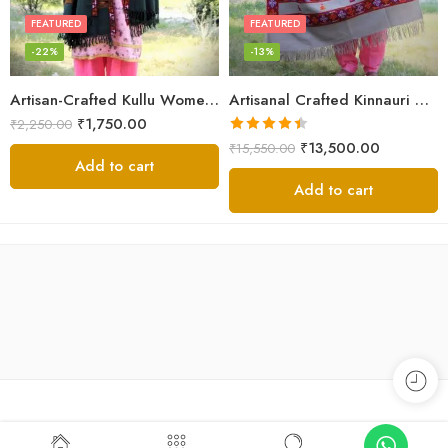
FEATURED
FEATURED
-22%
-13%
Artisan-Crafted Kullu Women’s Shawl – Sheep Wool Beauty
Artisanal Crafted Kinnauri Woolen Shawl for Women – Light Grey
₹
1,750.00
₹
2,250.00
Rated
4.45
₹
13,500.00
₹
15,550.00
out of 5
Add to cart
Add to cart