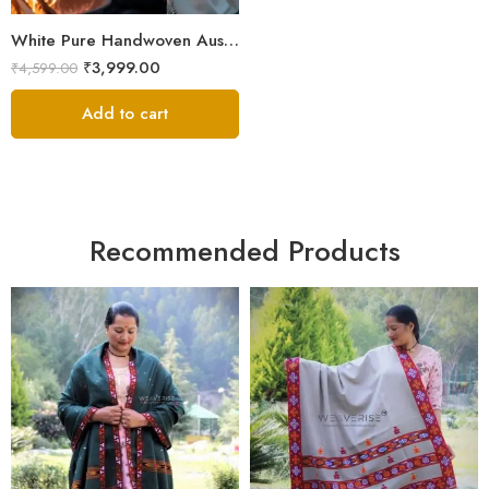
White Pure Handwoven Australian Merino Wool Men’s Lohi | Traditional Handloom Chadar | 100 × 50 Inches
₹
3,999.00
₹
4,599.00
Add to cart
Recommended Products