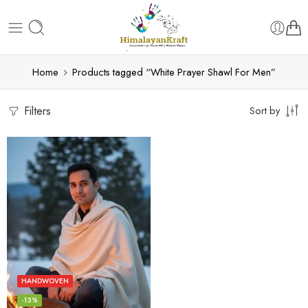
Home
Products tagged “White Prayer Shawl For Men”
Filters
Sort by
HANDWOVEN
-13%