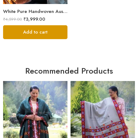
White Pure Handwoven Australian Merino Wool Men’s Lohi | Traditional Handloom Chadar | 100 × 50 Inches
₹
3,999.00
₹
4,599.00
Add to cart
Recommended Products