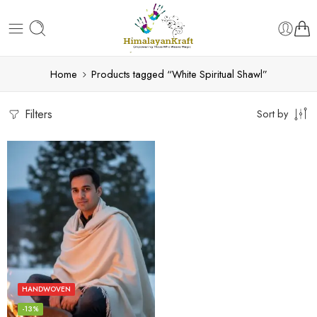
Home
Products tagged “White Spiritual Shawl”
Filters
Sort by
HANDWOVEN
-13%