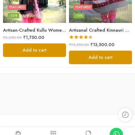
FEATURED
FEATURED
-22%
-13%
Artisan-Crafted Kullu Women’s Shawl – Sheep Wool Beauty
Artisanal Crafted Kinnauri Woolen Shawl for Women – Light Grey
₹
1,750.00
₹
2,250.00
Rated
4.45
₹
13,500.00
₹
15,550.00
out of 5
Add to cart
Add to cart