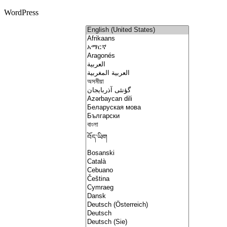
WordPress