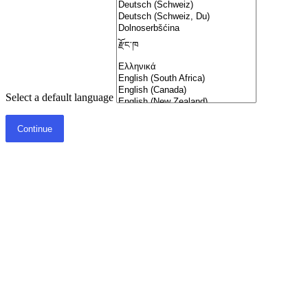
Select a default language