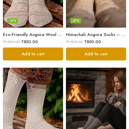
-47%
-47%
Eco-Friendly Angora Wool Socks – Hand-Knitted in the Himalayas
Himachali Angora Socks – Handwoven Comfort from Kullu Manali
₹
850.00
₹
850.00
₹
1,599.00
₹
1,599.00
Add to cart
Add to cart