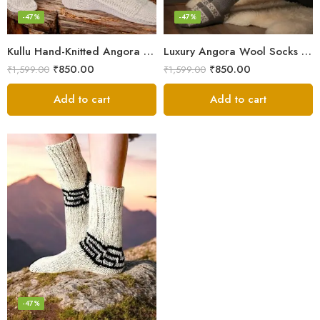
-47%
-47%
Kullu Hand-Knitted Angora Socks – Perfect for Cold Winters
Luxury Angora Wool Socks from The Himalayas – Hand Knitted
₹
850.00
₹
850.00
₹
1,599.00
₹
1,599.00
Add to cart
Add to cart
-47%