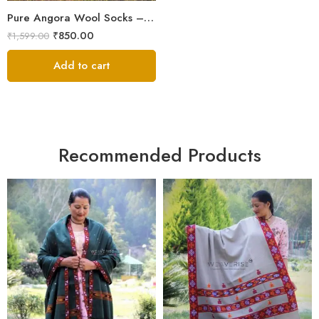
Pure Angora Wool Socks – Knitted in Kullu for Winter Protection
₹
850.00
₹
1,599.00
Add to cart
Recommended Products