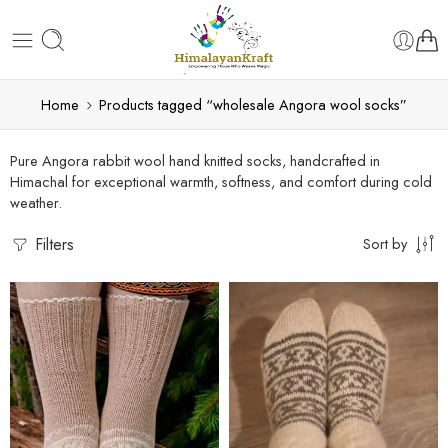
Home
Products tagged “wholesale Angora wool socks”
Pure Angora rabbit wool hand knitted socks, handcrafted in
Himachal for exceptional warmth, softness, and comfort during cold
weather.
Filters
Sort by