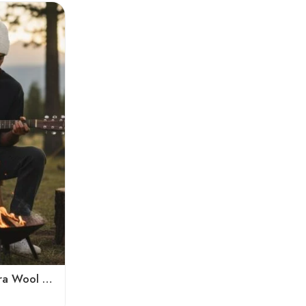
White Hand-Knitted Angora Wool Beanie Cap for Men & Women | Himalayan Winter Wear