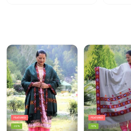
FEATURED
FEATURED
-22%
-13%