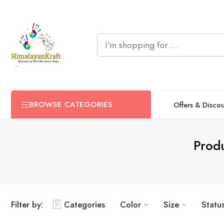
BROWSE CATEGORIES
Offers & Disco
Produ
Filter by:
Categories
Color
Size
Statu