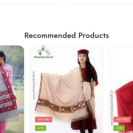
Recommended Products
FEATURED
FEATURED
-23%
-22%