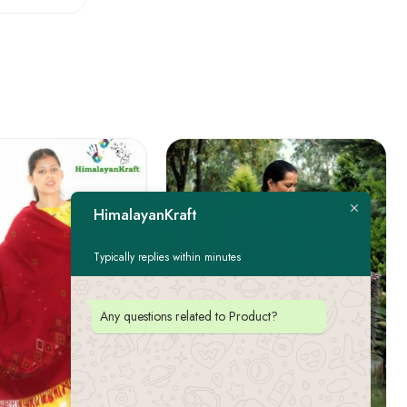
HimalayanKraft
Typically replies within minutes
Any questions related to Product?
FEATURED
-22%