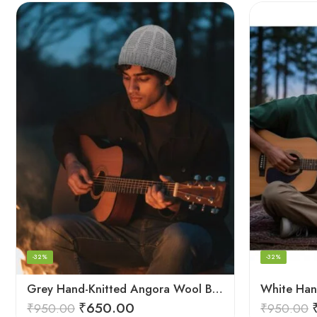
-32%
-32%
Grey Hand-Knitted Angora Wool Beanie Cap for Men & Women | Himalayan Winter Wear
₹
650.00
₹
950.00
₹
950.00