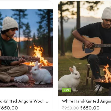
-32%
White Hand-Knitted Angora Wool Beanie Cap for Men & Women
₹
650.00
₹
650.00
₹
950.00