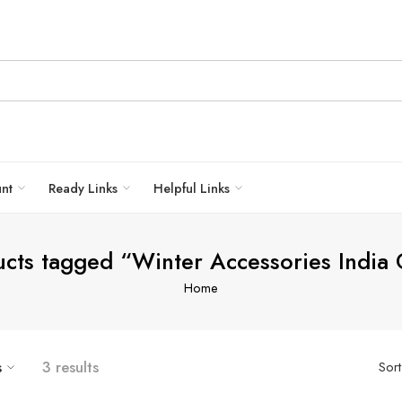
unt
Ready Links
Helpful Links
cts tagged “Winter Accessories India
Home
s
3 results
Sor