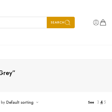
SEARCH
 Grey”
3
4
5
t by
Default sorting
See