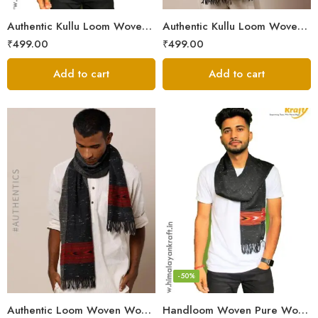
Authentic Kullu Loom Woven Woolen Men’s Muffler
Authentic Kullu Loom Woven Woolen Men’s Muffler – Brown
₹
499.00
₹
499.00
Add to cart
Add to cart
-50%
Authentic Loom Woven Woolen Men’s Muffler – MS Black
Handloom Woven Pure Wool Men’s Muffler Black