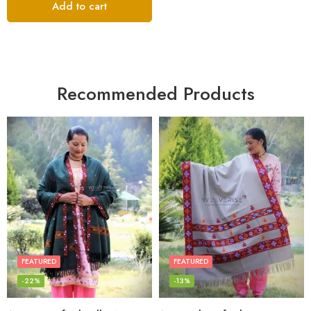
Add to cart
Recommended Products
FEATURED
FEATURED
-22%
-13%