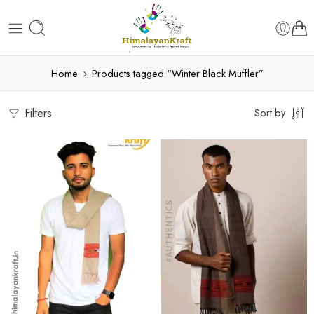
Home
Products tagged “Winter Black Muffler”
Filters
Sort by