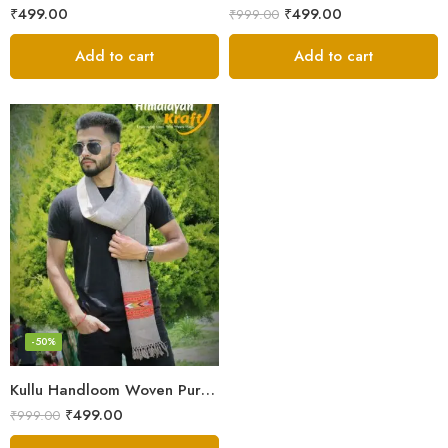
₹
499.00
₹
499.00
₹
999.00
Add to cart
Add to cart
-50%
Kullu Handloom Woven Pure Wool Men’s Grey Muffler
₹
499.00
₹
999.00