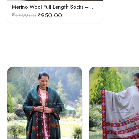
Merino Wool Full Length Socks – Warm Breathable Himalayan Winter Socks
₹
950.00
₹
1,599.00