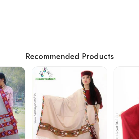
Recommended Products