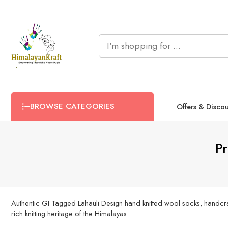
BROWSE CATEGORIES
Offers & Disco
Pr
Authentic GI Tagged Lahauli Design hand knitted wool socks, handcra
rich knitting heritage of the Himalayas.