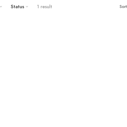
Status
1 result
Sor