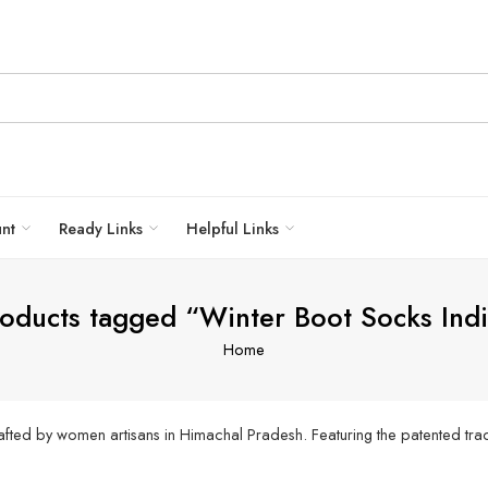
unt
Ready Links
Helpful Links
oducts tagged “Winter Boot Socks Ind
Home
fted by women artisans in Himachal Pradesh. Featuring the patented trad