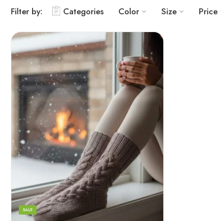
Filter by:
Categories
Color
Size
Price
Grey
Orange
White
SALE