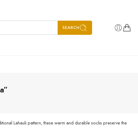
SEARCH
ia”
itional Lahauli pattern, these warm and durable socks preserve the