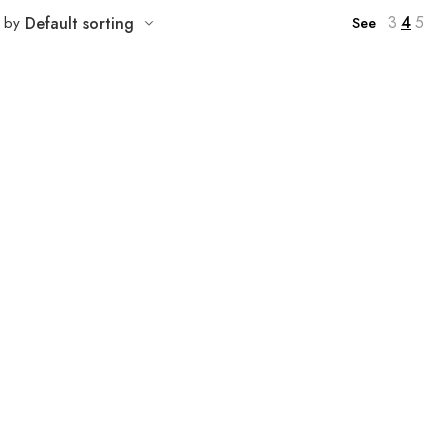
3
4
5
t by
Default sorting
See