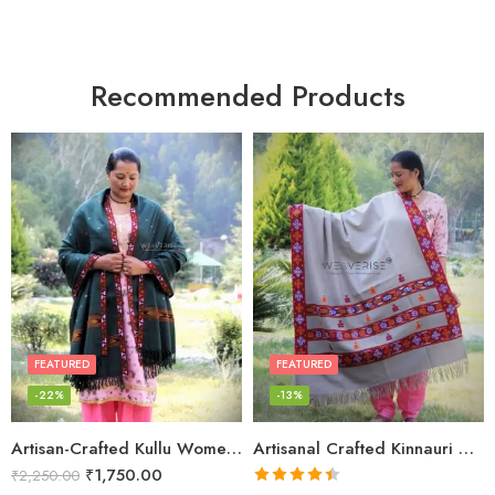
Recommended Products
FEATURED
FEATURED
-22%
-13%
Artisan-Crafted Kullu Women’s Shawl – Sheep Wool Beauty
Artisanal Crafted Kinnauri Woolen Shawl for Women – Light Grey
₹
1,750.00
₹
2,250.00