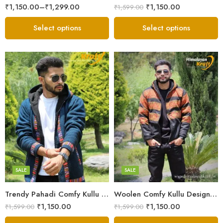
₹
1,150.00
–
₹
1,299.00
₹
1,150.00
₹
1,599.00
Select options
Select options
X-Lage
X-Lage
XXL
XXL
Large
Large
Medium
Medium
SALE
SALE
Small
Small
Trendy Pahadi Comfy Kullu Design Zipper Hoodie – Blue
Woolen Comfy Kullu Design Pahadi Zipper Hoodie – Black
₹
1,150.00
₹
1,150.00
₹
1,599.00
₹
1,599.00