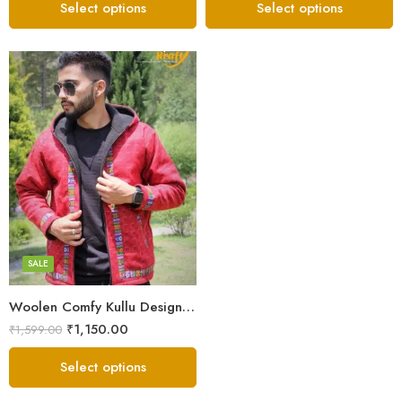
Select options
Select options
X-Lage
XXL
Large
Medium
SALE
Small
Woolen Comfy Kullu Design Pahadi Zipper Hoodie – Red
₹
1,150.00
₹
1,599.00
Select options