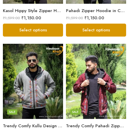
Small
Small
Kasol Hippy Style Zipper Hoodie | Men and Boys – Red
Pahadi Zipper Hoodie in Comfy Style – Black
₹
1,150.00
₹
1,150.00
₹
1,599.00
₹
1,599.00
Select options
Select options
X-Lage
X-Lage
XXL
XXL
Large
Large
Medium
Medium
SALE
SALE
Small
Small
Trendy Comfy Kullu Design Pahadi Zipper Hoodie – Grey
Trendy Comfy Pahadi Zipper Hoodie for Boys – Maroon