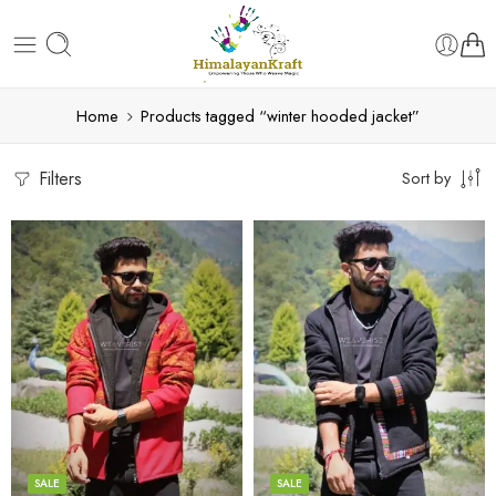
Home
Products tagged “winter hooded jacket”
Filters
Sort by
X-Lage
X-Lage
XXL
XXL
Large
Large
Medium
Medium
SALE
SALE