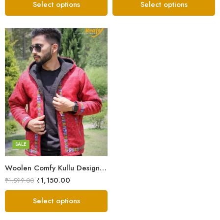
Select options
Select options
X-Lage
XXL
Large
Medium
SALE
Small
Woolen Comfy Kullu Design Pahadi Zipper Hoodie – Red
₹
1,150.00
₹
1,599.00
Select options