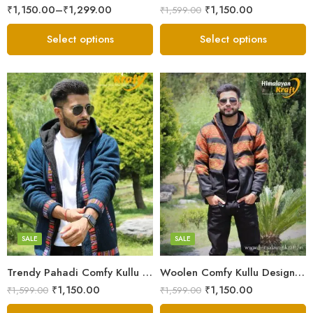
₹
1,150.00
–
₹
1,299.00
₹
1,150.00
₹
1,599.00
Select options
Select options
X-Lage
X-Lage
XXL
XXL
Large
Large
Medium
Medium
SALE
SALE
Small
Small
Trendy Pahadi Comfy Kullu Design Zipper Hoodie – Blue
Woolen Comfy Kullu Design Pahadi Zipper Hoodie – Black
₹
1,150.00
₹
1,150.00
₹
1,599.00
₹
1,599.00