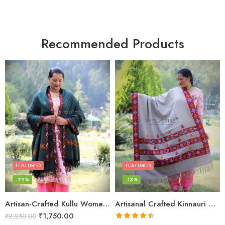
Recommended Products
FEATURED
FEATURED
-22%
-13%
Artisan-Crafted Kullu Women’s Shawl – Sheep Wool Beauty
Artisanal Crafted Kinnauri Woolen Shawl for Women – Light Grey
₹
1,750.00
₹
2,250.00