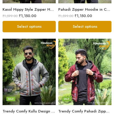
Small
Small
Kasol Hippy Style Zipper Hoodie | Men and Boys – Red
Pahadi Zipper Hoodie in Comfy Style – Black
₹
1,150.00
₹
1,150.00
₹
1,599.00
₹
1,599.00
Select options
Select options
X-Lage
X-Lage
XXL
XXL
Large
Large
Medium
Medium
SALE
SALE
Small
Small
Trendy Comfy Kullu Design Pahadi Zipper Hoodie – Grey
Trendy Comfy Pahadi Zipper Hoodie for Boys – Maroon