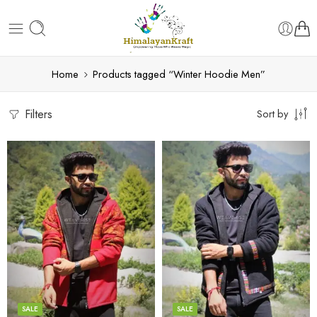
Home
Products tagged “Winter Hoodie Men”
Filters
Sort by
X-Lage
X-Lage
XXL
XXL
Large
Large
Medium
Medium
SALE
SALE