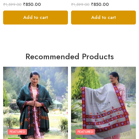
₹
850.00
₹
850.00
₹
1,599.00
₹
1,599.00
Add to cart
Add to cart
Recommended Products
FEATURED
FEATURED