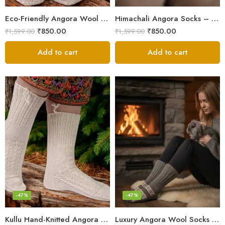
Eco-Friendly Angora Wool Socks – Hand-Knitted in the Himalayas
Himachali Angora Socks – Handwoven Comfort from Kullu Manali
₹
850.00
₹
850.00
₹
1,599.00
₹
1,599.00
Add to cart
Add to cart
-47%
-47%
Kullu Hand-Knitted Angora Socks – Perfect for Cold Winters
Luxury Angora Wool Socks from The Himalayas – Hand Knitted