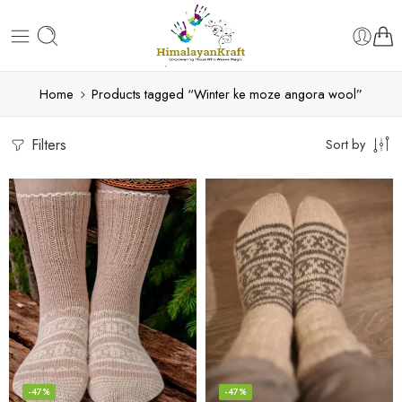
Home
Products tagged “Winter ke moze angora wool”
Filters
Sort by
-47%
-47%