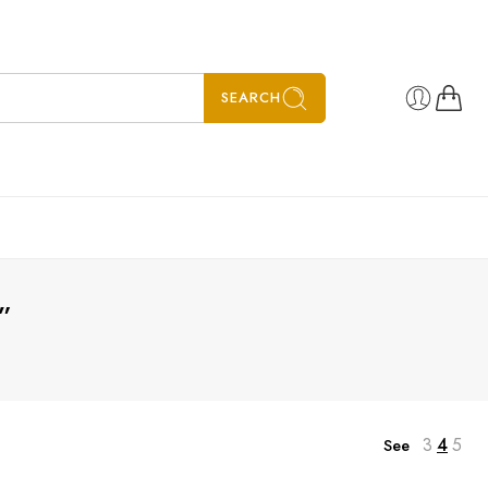
SEARCH
”
3
4
5
See