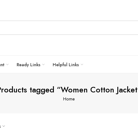
unt
Ready Links
Helpful Links
Products tagged “Women Cotton Jacket
Home
s