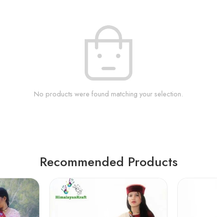
No products were found matching your selection.
Recommended Products