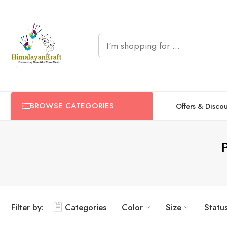
BROWSE CATEGORIES
Offers & Disco
Filter by:
Categories
Color
Size
Statu