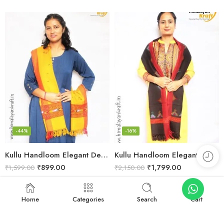
-44%
-16%
Kullu Handloom Elegant Design Pure Wool Stole – Yellow
Kullu Handloom Elegant Tree Design Pure Wool Stole – Black
₹
899.00
₹
1,799.00
₹
1,599.00
₹
2,150.00
Add to cart
Add to cart
Home
Categories
Search
Cart