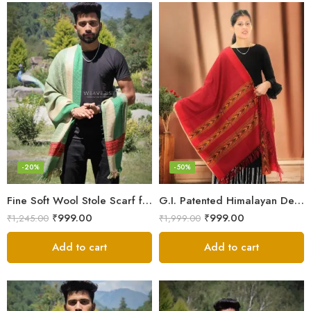
-20%
-50%
Fine Soft Wool Stole Scarf for Men in captivating Grey Green Blend
G.I. Patented Himalayan Design Wool Scarf – by Himalayan Weavers
₹
999.00
₹
999.00
₹
1,245.00
₹
1,999.00
Add to cart
Add to cart