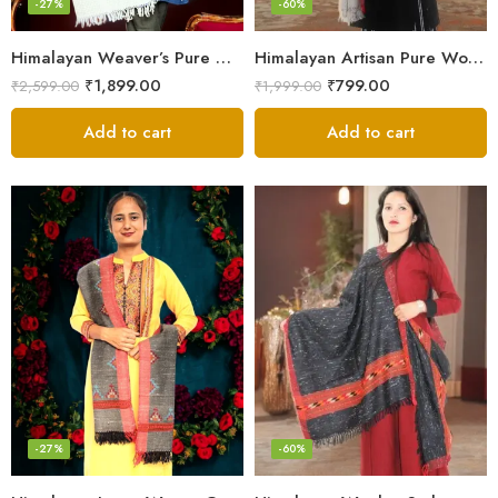
-27%
-60%
Himalayan Weaver’s Pure Woolen Scarf – Traditional Design for Girls
Himalayan Artisan Pure Wool Scarf – Soft and Stylish for Girls
₹
1,899.00
₹
799.00
₹
2,599.00
₹
1,999.00
Add to cart
Add to cart
-27%
-60%