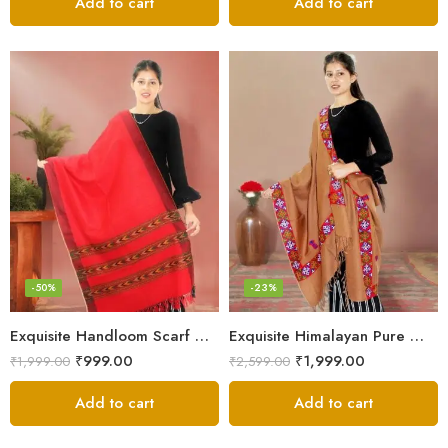
Add to cart
Add to cart
-50%
-23%
Exquisite Handloom Scarf – Authentic Kullu Design from Himalayas
Exquisite Himalayan Pure Wool Stole
₹
999.00
₹
1,999.00
₹
1,999.00
₹
2,599.00
Add to cart
Add to cart