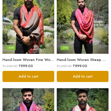
-20%
-31%
Hand-loom Woven Fine Wool Stole Scarf for Men in Elegant Grey
Hand-loom Woven Sheep Wool Men’s Stole Scarf – Pink
₹
999.00
₹
999.00
₹
1,245.00
₹
1,450.00
Add to cart
Add to cart