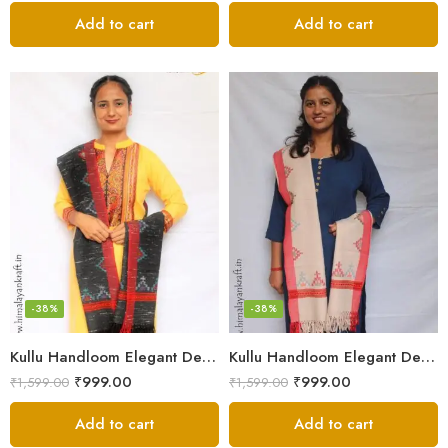
Add to cart
Add to cart
-38%
-38%
Kullu Handloom Elegant Design Pure Wool Stole – Black MS
Kullu Handloom Elegant Design Pure Wool Stole – Light Grey
₹
999.00
₹
999.00
₹
1,599.00
₹
1,599.00
Add to cart
Add to cart