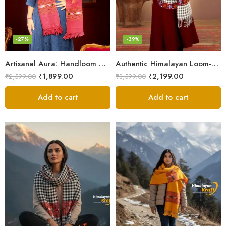
-27%
-39%
Artisanal Aura: Handloom Himalayan Woven Wool Stole
Authentic Himalayan Loom-Woven – Cozy Stole for Women
₹
1,899.00
₹
2,199.00
₹
2,599.00
₹
3,599.00
Add to cart
Add to cart