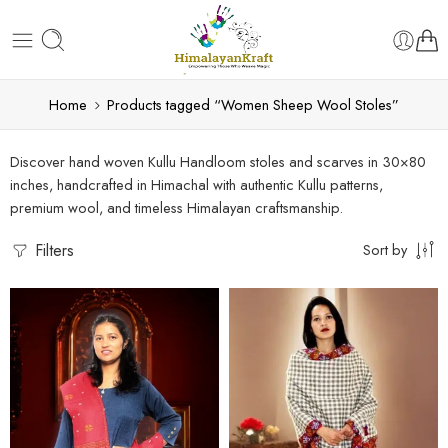
Home
Products tagged “Women Sheep Wool Stoles”
Discover hand woven Kullu Handloom stoles and scarves in 30×80
inches, handcrafted in Himachal with authentic Kullu patterns,
premium wool, and timeless Himalayan craftsmanship.
Filters
Sort by