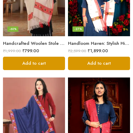
-60%
-27%
Handcrafted Woolen Stole – Elegant and Cozy for Women
Handloom Haven: Stylish Himalayan Loom Woven Woolen Stole
₹
799.00
₹
1,899.00
₹
1,999.00
₹
2,599.00
Add to cart
Add to cart