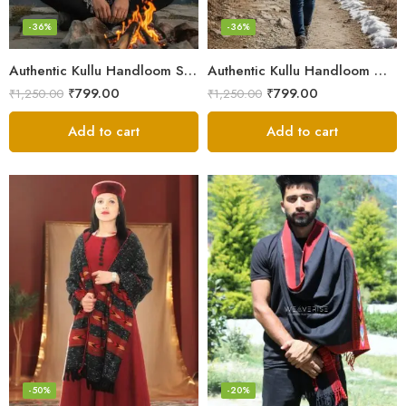
-36%
-36%
Authentic Kullu Handloom Stole from Himachal Pradesh
Authentic Kullu Handloom Wool Stole handwoven by Himachali artisans
₹
799.00
₹
799.00
₹
1,250.00
₹
1,250.00
Add to cart
Add to cart
-50%
-20%