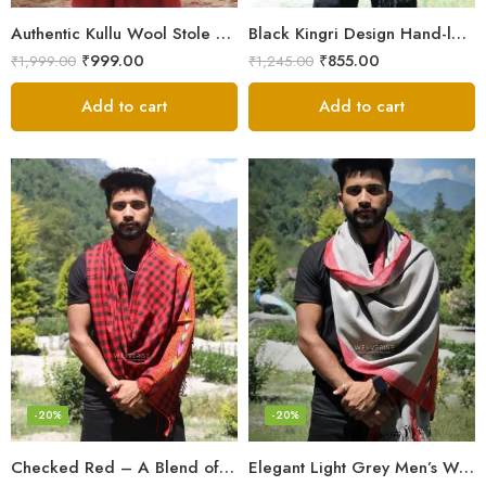
Authentic Kullu Wool Stole – Handloom by Himalayan Weavers
Black Kingri Design Hand-loom Woven Wool Stole Scarf for Men
₹
999.00
₹
855.00
₹
1,999.00
₹
1,245.00
Add to cart
Add to cart
-20%
-20%
Checked Red – A Blend of Tradition and Elegance Men’s Stole
Elegant Light Grey Men’s Wool Woven Stole Scarf