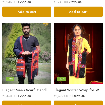
₹
999.00
₹
999.00
₹
1,245.00
₹
1,245.00
Add to cart
Add to cart
-31%
-27%
Elegant Men’s Scarf: Handloom Woven Pure Wool Stole – Blue
Elegant Winter Wrap for Women
₹
999.00
₹
1,899.00
₹
1,450.00
₹
2,599.00