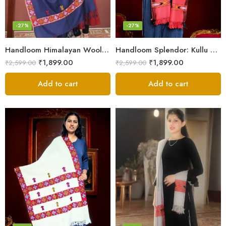
-27%
-27%
Handloom Himalayan Wool Scarf – Warm and Trendy for Women
Handloom Splendor: Kullu Wool Scarf for Women
₹
1,899.00
₹
1,899.00
₹
2,599.00
₹
2,599.00
Add to cart
Add to cart