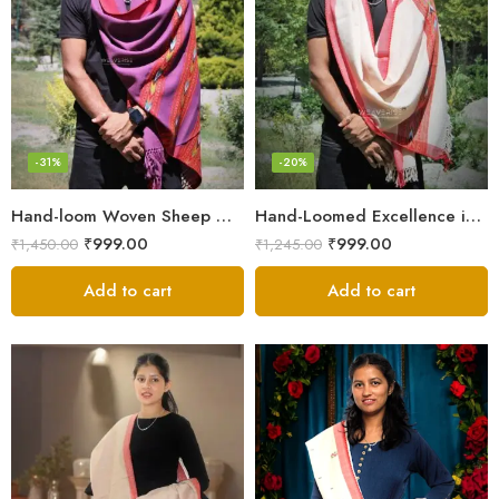
-31%
-20%
Hand-loom Woven Sheep Wool Men’s Stole Scarf – Violet
Hand-Loomed Excellence in Men’s Wool Stole Scarf
₹
999.00
₹
999.00
₹
1,450.00
₹
1,245.00
Add to cart
Add to cart