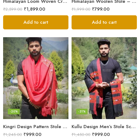
Himalayan Loom Woven Craft: Luxurious Pure Wool Women’s Stole
Himalayan Woolen Stole – Classic Design for Women’s Wardrobe
₹
1,899.00
₹
799.00
₹
2,599.00
₹
1,999.00
Add to cart
Add to cart
-20%
-31%
Kingri Design Pattern Stole Scarf for Men in a captivating Red Color
Kullu Design Men’s Stole Scarf in Earthy Tones – Black
₹
999.00
₹
999.00
₹
1,245.00
₹
1,450.00