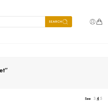
SEARCH
et”
3
4
5
See