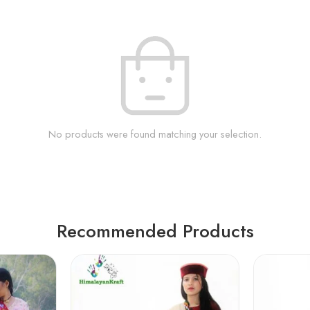
No products were found matching your selection.
Recommended Products