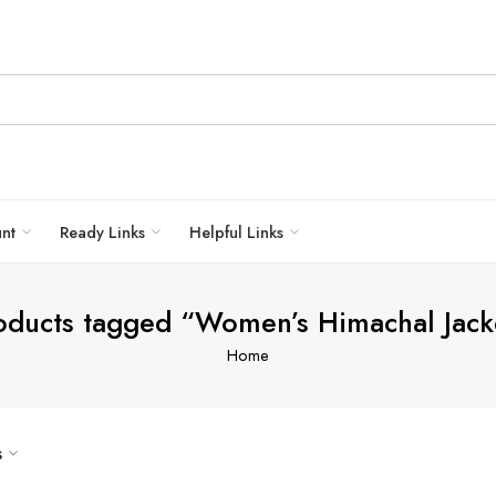
unt
Ready Links
Helpful Links
oducts tagged “Women’s Himachal Jack
Home
s