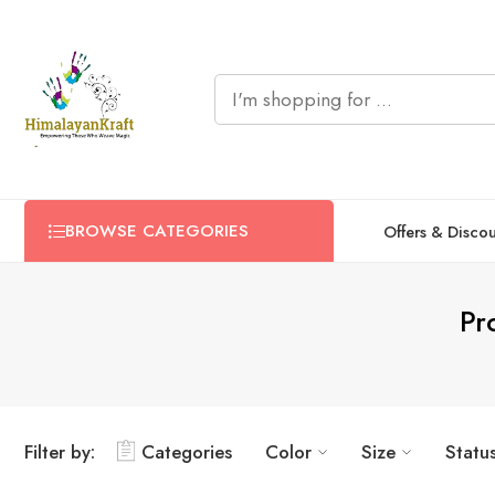
BROWSE CATEGORIES
Offers & Disco
Pr
Filter by:
Categories
Color
Size
Statu