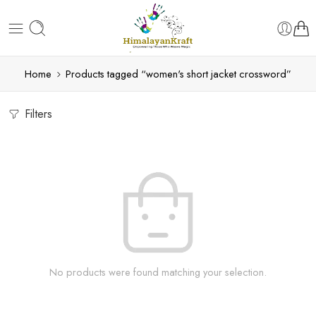
Home
Products tagged “women's short jacket crossword”
Filters
No products were found matching your selection.