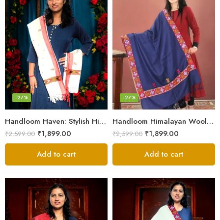
-27%
-27%
Handloom Haven: Stylish Himalayan Loom Woven Woolen Stole
Handloom Himalayan Wool Scarf – Warm and Trendy for Women
₹
1,899.00
₹
1,899.00
₹
2,599.00
₹
2,599.00
Add to cart
Add to cart