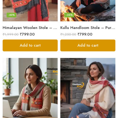
-60%
-36%
Himalayan Woolen Stole – Classic Design for Women’s Wardrobe
Kullu Handloom Stole – Pure Wool Traditional Himachali Stole
₹
799.00
₹
799.00
₹
1,999.00
₹
1,250.00
Add to cart
Add to cart