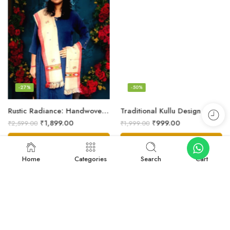
-27%
-50%
Rustic Radiance: Handwoven Kullu Wool Scarf
Traditional Kullu Design Scarf – Pure Wool, Handwoven Excellence
₹
1,899.00
₹
999.00
₹
2,599.00
₹
1,999.00
Add to cart
Add to cart
Home
Categories
Search
Cart