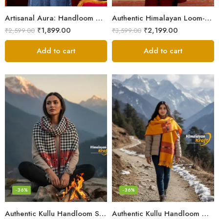
Artisanal Aura: Handloom Himalayan Woven Wool Stole
Authentic Himalayan Loom-Woven – Cozy Stole for Women
₹
1,899.00
₹
2,199.00
₹
2,599.00
₹
3,599.00
Add to cart
Add to cart
-36%
-36%
Authentic Kullu Handloom Stole from Himachal Pradesh
Authentic Kullu Handloom Wool Stole handwoven by Himachali artisans