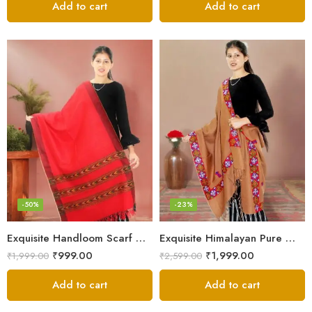
Add to cart
Add to cart
-50%
-23%
Exquisite Handloom Scarf – Authentic Kullu Design from Himalayas
Exquisite Himalayan Pure Wool Stole
₹
999.00
₹
1,999.00
₹
1,999.00
₹
2,599.00
Add to cart
Add to cart