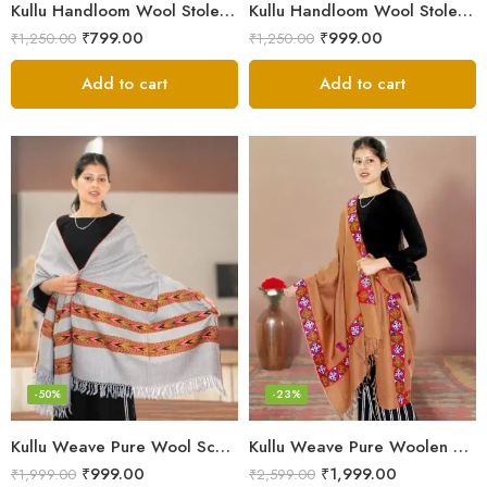
Kullu Handloom Wool Stole | Authentic Himachali Handwoven
Kullu Handloom Wool Stole | Authentic Himachali Handwoven Stole from Kullu
₹
799.00
₹
999.00
₹
1,250.00
₹
1,250.00
Add to cart
Add to cart
-50%
-23%
Kullu Weave Pure Wool Scarf – Exquisite Handloom
Kullu Weave Pure Woolen Stole
₹
999.00
₹
1,999.00
₹
1,999.00
₹
2,599.00