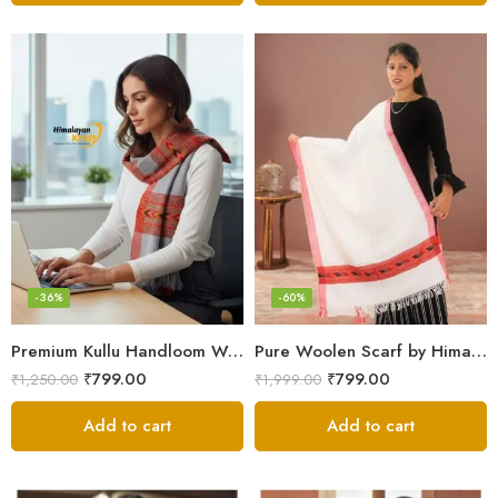
-36%
-60%
Premium Kullu Handloom Wool Stole for Winter & Gifting
Pure Woolen Scarf by Himalayan Weavers – Vibrant and Cozy for Girls
₹
799.00
₹
799.00
₹
1,250.00
₹
1,999.00
Add to cart
Add to cart