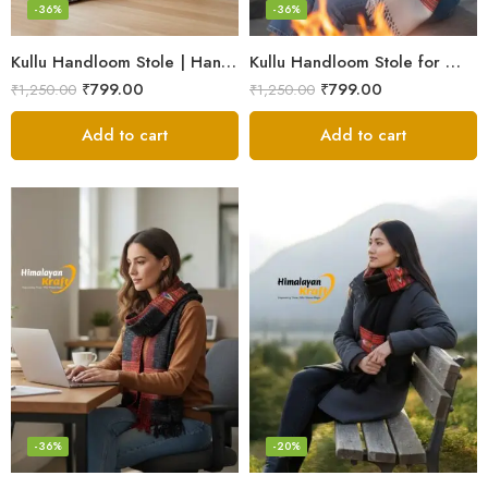
-36%
-36%
Kullu Handloom Stole | Handwoven Wool from Kullu
Kullu Handloom Stole for Winter | Pure Wool Handwoven
₹
799.00
₹
799.00
₹
1,250.00
₹
1,250.00
Add to cart
Add to cart
-36%
-20%