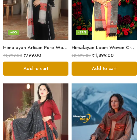
-60%
-27%
Himalayan Artisan Pure Wool Scarf – Soft and Stylish for Girls
Himalayan Loom Woven Craft: Luxurious Pure Wool Women’s Stole
₹
799.00
₹
1,899.00
₹
1,999.00
₹
2,599.00
Add to cart
Add to cart