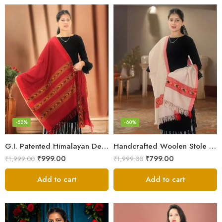
-50%
-60%
G.I. Patented Himalayan Design Wool Scarf – by Himalayan Weavers
Handcrafted Woolen Stole – Elegant and Cozy for Women
₹
999.00
₹
799.00
₹
1,999.00
₹
1,999.00
Add to cart
Add to cart