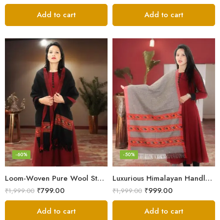
Add to cart
Add to cart
-60%
-50%
Loom-Woven Pure Wool Stole – Sophisticated Wrap for Women
Luxurious Himalayan Handloom Wool Stole
₹
799.00
₹
999.00
₹
1,999.00
₹
1,999.00
Add to cart
Add to cart