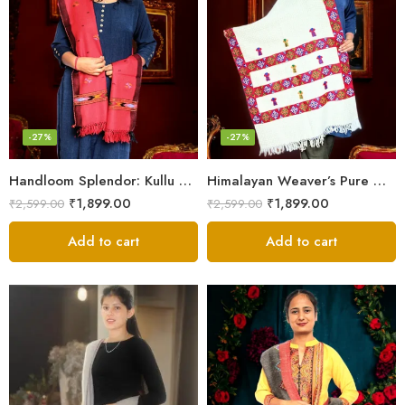
-27%
-27%
Handloom Splendor: Kullu Wool Scarf for Women
Himalayan Weaver’s Pure Woolen Scarf – Traditional Design for Girls
₹
1,899.00
₹
1,899.00
₹
2,599.00
₹
2,599.00
Add to cart
Add to cart