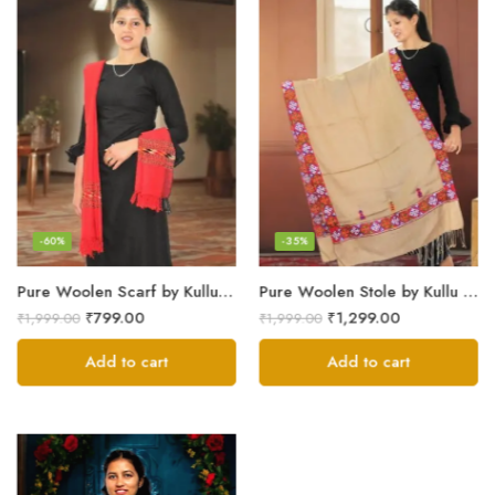
-60%
-35%
Pure Woolen Scarf by Kullu Weavers – Traditional and Warm
Pure Woolen Stole by Kullu Artisans – Stylish Scarf for Girls
₹
799.00
₹
1,299.00
₹
1,999.00
₹
1,999.00
Add to cart
Add to cart