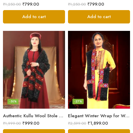
₹
799.00
₹
799.00
₹
1,250.00
₹
1,250.00
Add to cart
Add to cart
-50%
-27%
Authentic Kullu Wool Stole – Handloom by Himalayan Weavers
Elegant Winter Wrap for Women
₹
999.00
₹
1,899.00
₹
1,999.00
₹
2,599.00