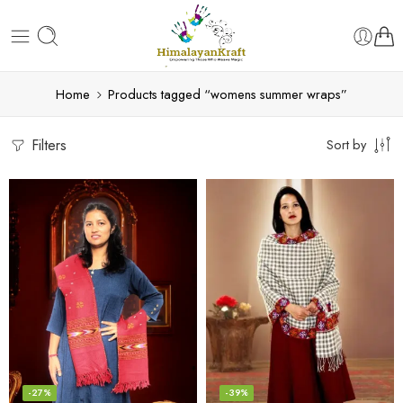
Home
Products tagged “womens summer wraps”
Filters
Sort by
-27%
-39%