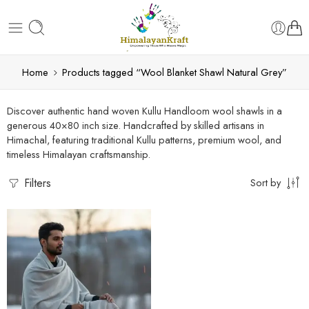
Home
Products tagged “Wool Blanket Shawl Natural Grey”
Discover authentic hand woven Kullu Handloom wool shawls in a
generous 40×80 inch size. Handcrafted by skilled artisans in
Himachal, featuring traditional Kullu patterns, premium wool, and
timeless Himalayan craftsmanship.
Filters
Sort by