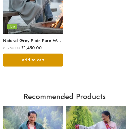
-17%
Natural Grey Plain Pure Wool Men’s Shawl (Lohi) | Kullu Handloom Meditation & Prayer Dushala
₹
1,450.00
₹
1,750.00
Add to cart
Recommended Products