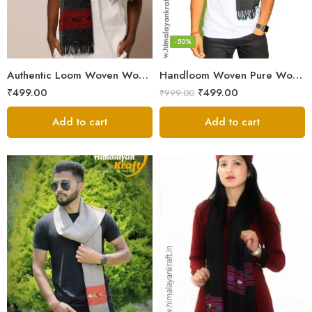
-50%
Authentic Loom Woven Woolen Men’s Muffler – MS Black
Handloom Woven Pure Wool Men’s Muffler Black
₹
499.00
₹
499.00
₹
999.00
Add to cart
Add to cart