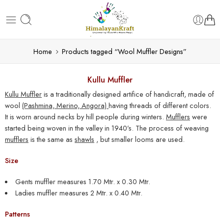
Home
Products tagged “Wool Muffler Designs”
Kullu Muffler
Kullu Muffler
is a traditionally designed artifice of handicraft, made of
wool
(Pashmina, Merino, Angora)
having threads of different colors.
It is worn around necks by hill people during winters.
Mufflers
were
started being woven in the valley in 1940’s. The process of weaving
mufflers
is the same as
shawls
, but smaller looms are used.
Size
Gents
muffler
measures 1.70 Mtr. x 0.30 Mtr.
Ladies
muffler
measures 2 Mtr. x 0.40 Mtr.
Patterns