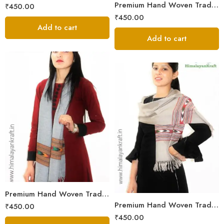
Premium Hand Woven Traditional Kullu Handloom Wool Muffler For Unisex
₹
450.00
₹
450.00
Add to cart
Add to cart
Premium Hand Woven Traditional Kullu Handloom Wool Muffler For Unisex
Premium Hand Woven Traditional Kullu Handloom Wool Muffler For Unisex
₹
450.00
₹
450.00