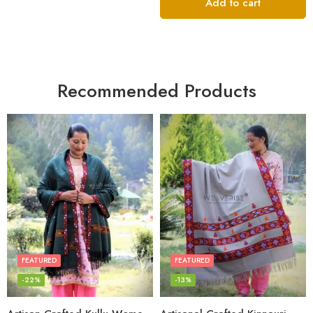
of 5
Add to cart
Recommended Products
FEATURED
FEATURED
-22%
-13%