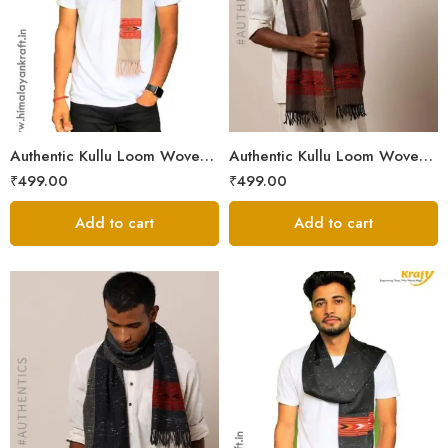
Authentic Kullu Loom Woven Woolen Men’s Muffler
Authentic Kullu Loom Woven Woolen Men’s Muffler – Brown
₹
499.00
₹
499.00
Add to cart
Add to cart