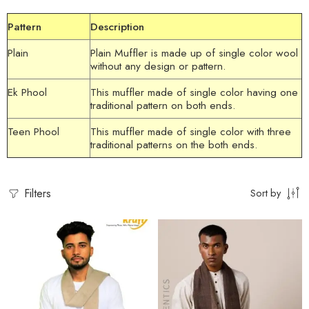
Pattern
Description
Plain
Plain Muffler
is made up of single color wool
without any design or pattern.
Ek Phool
This
muffler
made of single color having one
traditional pattern on both ends.
Teen Phool
This
muffler
made of single color with three
traditional patterns on the both ends.
Filters
Sort by