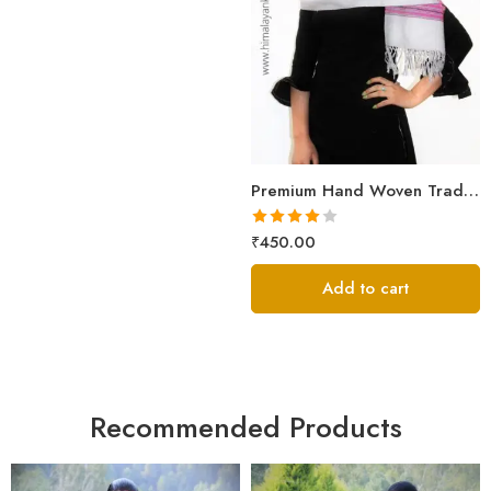
Premium Hand Woven Traditional Kullu Handloom Wool Muffler For Unisex
Rated
₹
450.00
4.00
out
of 5
Add to cart
Recommended Products