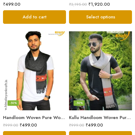
₹
499.00
₹
1,920.00
₹
3,195.00
Add to cart
Select options
-50%
-50%
Handloom Woven Pure Wool Men’s Muffler Black
Kullu Handloom Woven Pure Wool Men’s Grey Muffler
₹
499.00
₹
499.00
₹
999.00
₹
999.00