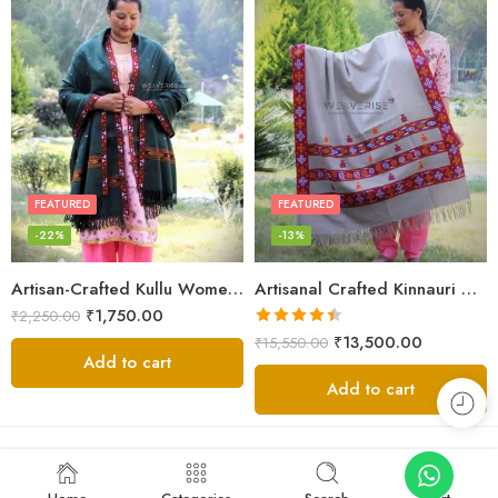
FEATURED
FEATURED
-22%
-13%
Artisan-Crafted Kullu Women’s Shawl – Sheep Wool Beauty
Artisanal Crafted Kinnauri Woolen Shawl for Women – Light Grey
₹
1,750.00
₹
2,250.00
Rated
4.45
₹
13,500.00
₹
15,550.00
out of 5
Add to cart
Add to cart