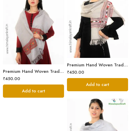
Premium Hand Woven Traditional Kullu Handloom Wool Muffler For Unisex
Premium Hand Woven Traditional Kullu Handloom Wool Muffler For Unisex
₹
450.00
₹
450.00
Add to cart
Add to cart