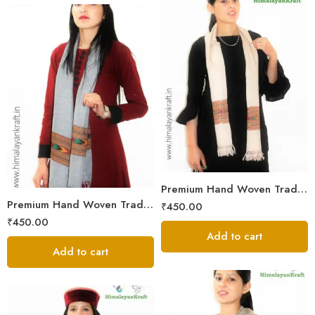
Premium Hand Woven Traditional Kullu Handloom Wool Muffler For Unisex
Premium Hand Woven Traditional Kullu Handloom Wool Muffler For Unisex
₹
450.00
₹
450.00
Add to cart
Add to cart