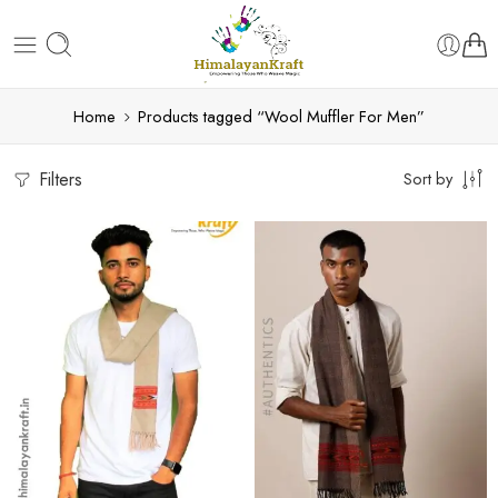
Home
Products tagged “Wool Muffler For Men”
Filters
Sort by