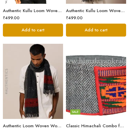
Authentic Kullu Loom Woven Woolen Men’s Muffler
Authentic Kullu Loom Woven Woolen Men’s Muffler – Brown
₹
499.00
₹
499.00
Add to cart
Add to cart
5
6
7
8
SALE
Authentic Loom Woven Woolen Men’s Muffler – MS Black
Classic Himachali Combo for Men | Himachali Cap, Muffler & Shawl/Lohi