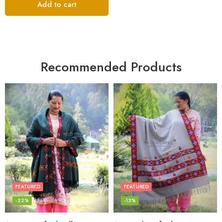
Add to cart
Recommended Products
FEATURED
FEATURED
-22%
-13%