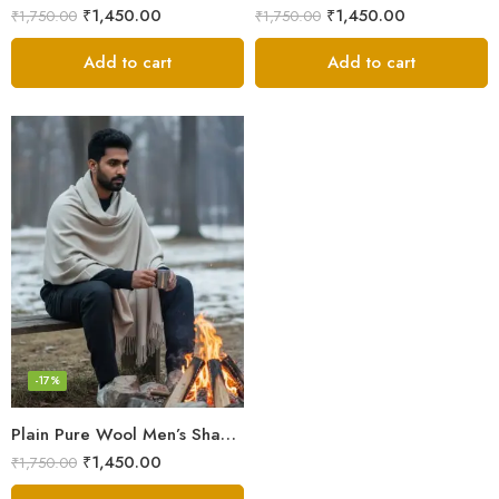
₹
1,450.00
₹
1,450.00
₹
1,750.00
₹
1,750.00
Add to cart
Add to cart
-17%
Plain Pure Wool Men’s Shawl (Lohi) | Handloom Woven Kullu Dushala – Oversized Winter Wrap
₹
1,450.00
₹
1,750.00