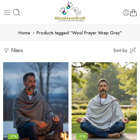
Home
Products tagged “Wool Prayer Wrap Grey”
Filters
Sort by
-17%
-17%