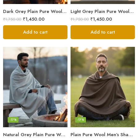
Dark Grey Plain Pure Wool Men’s Shawl (Lohi) | Kullu Handloom Oversized Dushala
Light Grey Plain Pure Wool Meditation Shawl (Lohi) | Kullu Handloom Prayer Dushala – Oversized
₹
1,450.00
₹
1,450.00
₹
1,750.00
₹
1,750.00
Add to cart
Add to cart
-17%
-17%
Natural Grey Plain Pure Wool Men’s Shawl (Lohi) | Kullu Handloom Meditation & Prayer Dushala
Plain Pure Wool Men’s Shawl (Lohi) | Handloom Woven Kullu Dushala