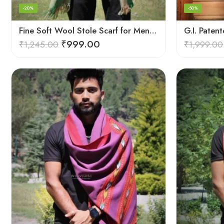
-20%
-50%
Fine Soft Wool Stole Scarf for Men in captivating Grey Green Blend
₹
999.00
₹
1,245.00
₹
1,999.00