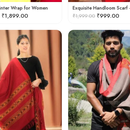
inter Wrap for Women
₹
1,899.00
₹
999.00
₹
1,999.00