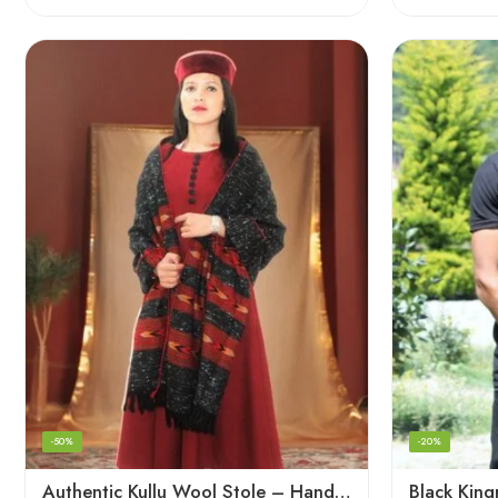
-50%
-20%
Authentic Kullu Wool Stole – Handloom by Himalayan Weavers