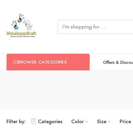
BROWSE CATEGORIES
Offers & Disco
Filter by:
Categories
Color
Size
Price