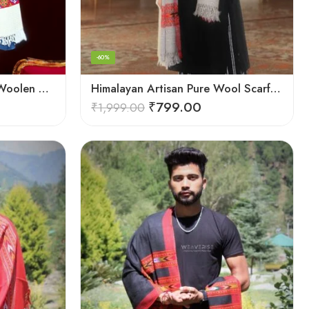
-60%
Himalayan Weaver’s Pure Woolen Scarf – Traditional Design for Girls
Himalayan Artisan Pure Wool Scarf – Soft and Stylish for Girls
₹
799.00
₹
1,999.00