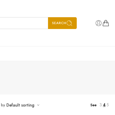
SEARCH
3
4
5
t by
Default sorting
See