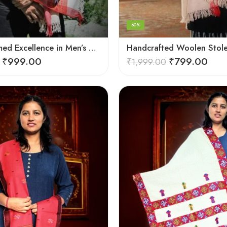
-60%
Hand-Loomed Excellence in Men’s Wool Stole Scarf
₹
999.00
₹
799.00
₹
1,999.00