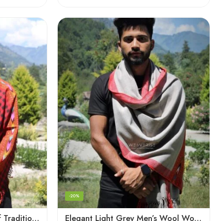
-20%
Checked Red – A Blend of Tradition and Elegance Men’s Stole
Elegant Light Grey Men’s Wool Woven Stole Scarf