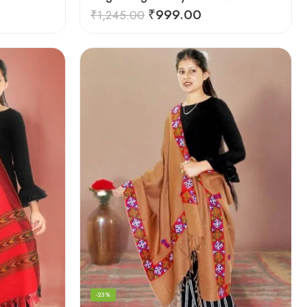
₹
999.00
₹
1,245.00
-23%