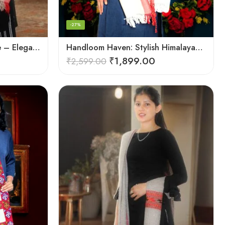
-27%
Handcrafted Woolen Stole – Elegant and Cozy for Women
Handloom Haven: Stylish Himalayan Loom Woven Woolen Stole
₹
1,899.00
₹
2,599.00