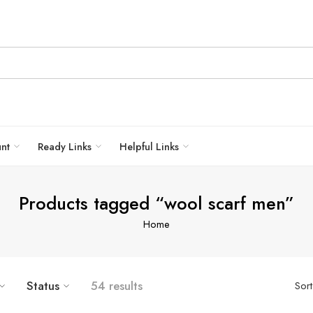
unt
Ready Links
Helpful Links
Products tagged “wool scarf men”
Home
Status
54 results
Sor