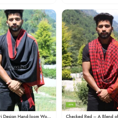
-20%
Black Kingri Design Hand-loom Woven Wool Stole Scarf for Men