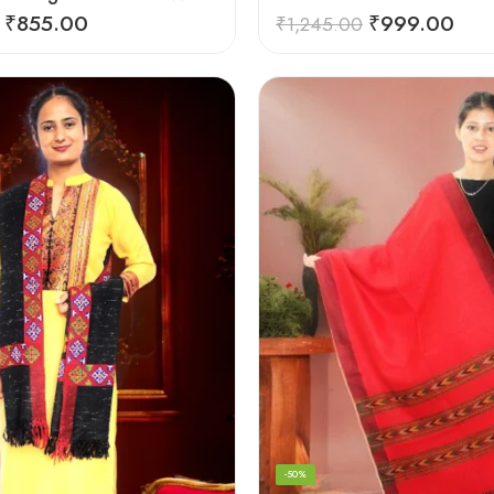
₹
855.00
₹
999.00
₹
1,245.00
-50%