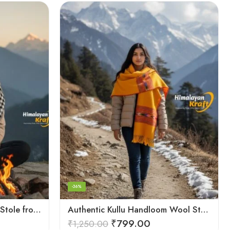
-36%
Authentic Kullu Handloom Stole from Himachal Pradesh
Authentic Kullu Handloom Wool Stole handwoven by Himachali artisans
₹
799.00
₹
1,250.00