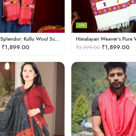
-27%
Handloom Splendor: Kullu Wool Scarf for Women
₹
1,899.00
₹
1,899.00
₹
2,599.00