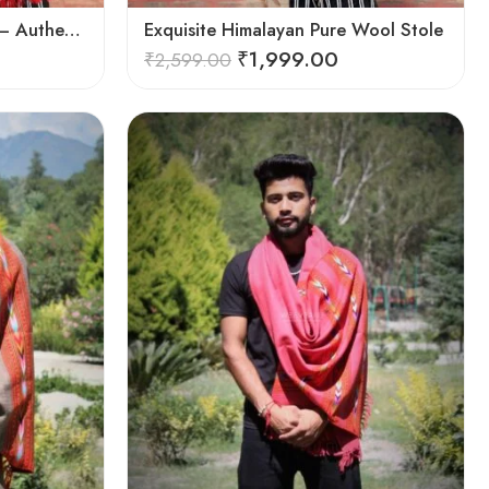
Exquisite Handloom Scarf – Authentic Kullu Design from Himalayas
Exquisite Himalayan Pure Wool Stole
₹
1,999.00
₹
2,599.00