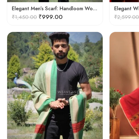
Elegant Men’s Scarf: Handloom Woven Pure Wool Stole – Blue
Elegant W
₹
999.00
₹
1,450.00
₹
2,599.00