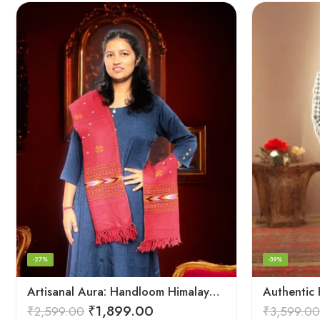
-27%
-39%
Artisanal Aura: Handloom Himalayan Woven Wool Stole
₹
1,899.00
₹
2,599.00
₹
3,599.00