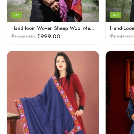
-31%
-20%
Hand-loom Woven Sheep Wool Men’s Stole Scarf – Violet
₹
999.00
₹
1,450.00
₹
1,245.00