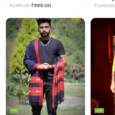
₹
999.00
₹
1,999.00
₹
1,245.00
-31%
-27%