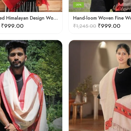
-20%
G.I. Patented Himalayan Design Wool Scarf – by Himalayan Weavers
₹
999.00
₹
999.00
₹
1,245.00