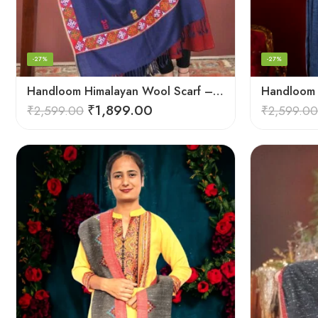
-27%
-27%
Handloom Himalayan Wool Scarf – Warm and Trendy for Women
₹
1,899.00
₹
2,599.00
₹
2,599.00