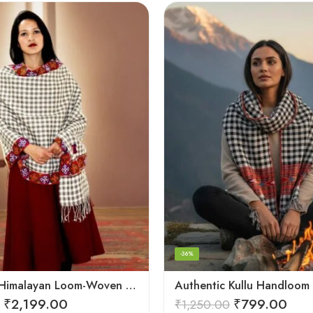
-36%
Authentic Himalayan Loom-Woven – Cozy Stole for Women
₹
2,199.00
₹
799.00
₹
1,250.00