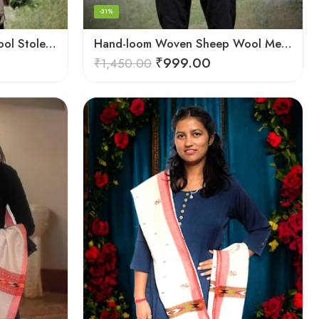
-31%
Hand-loom Woven Fine Wool Stole Scarf for Men in Elegant Grey
Hand-loom Woven Sheep Wool Men’s Stole Scarf – Pink
₹
999.00
₹
1,450.00