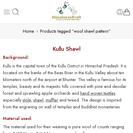
Home
Products tagged “wool shawl pattern”
Kullu Shawl
Background:
Kullu is the capital town of the Kullu District in Himachal Pradesh. It is
located on the banks of the Beas River in the Kullu Valley about ten
kilometers north of the airport at Bhuntar. This valley is famous for its
temples, beauty and its majestic hills covered with pine and deodar
forest and sprawling apple orchards and
hand woven textiles
especially
stole
,
shawl
,
muffler
and tweed. The design is inspired
from the engraving on wall of temples and Buddhist monasteries.
Material used:
The material used for their weaving is pure wool of counts ranging