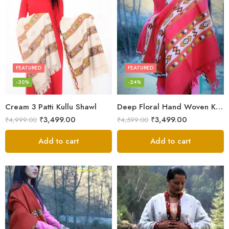
FEATURED
FEATURED
-30%
-24%
Cream 3 Patti Kullu Shawl
Deep Floral Hand Woven Kullu Handloom Pure Wool Shawl (Red)
₹
3,499.00
₹
3,499.00
₹
4,999.00
₹
4,599.00
Add to cart
Add to cart