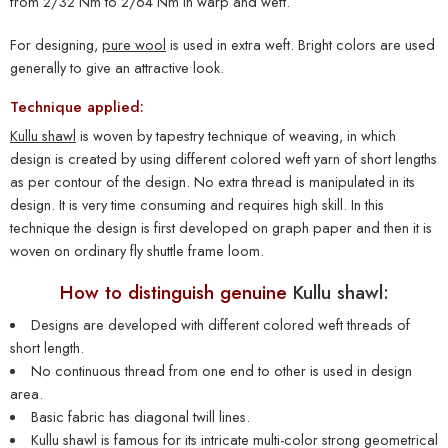
from 2/32 Nm to 2/64 Nm in warp and weft.
For designing,
pure wool
is used in extra weft. Bright colors are used
generally to give an attractive look.
Technique applied:
Kullu shawl
is woven by tapestry technique of weaving, in which
design is created by using different colored weft yarn of short lengths
as per contour of the design. No extra thread is manipulated in its
design. It is very time consuming and requires high skill. In this
technique the design is first developed on graph paper and then it is
woven on ordinary fly shuttle frame loom.
How to distinguish genuine
Kullu shawl:
Designs are developed with different colored weft threads of
short length.
No continuous thread from one end to other is used in design
area.
Basic fabric has diagonal twill lines.
Kullu shawl
is famous for its intricate multi-color strong geometrical