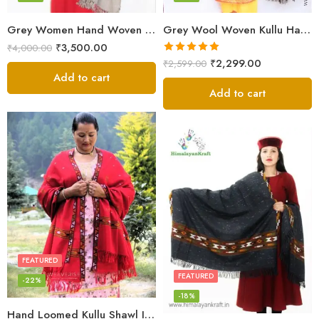
Grey Women Hand Woven Kullu Shawl
Grey Wool Woven Kullu Handloom Shawl Traditional Weaving
₹
3,500.00
₹
4,000.00
Rated
5.00
₹
2,299.00
₹
2,599.00
out of 5
Add to cart
Add to cart
FEATURED
FEATURED
-22%
-18%
Hand Loomed Kullu Shawl Intricate Patterns – Woolen Elegance