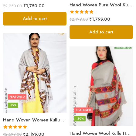
Hand Woven Pure Wool Kullu Handloom Shawl
₹
1,750.00
₹
2,250.00
Add to cart
Rated
5.00
₹
1,799.00
₹
2,199.00
out of 5
Add to cart
FEATURED
-15%
FEATURED
-30%
Hand Woven Women Kullu Handloom Light White Shawl
Hand Woven Wool Kullu Handloom Kinnauri Design Shawl
Rated
5.00
₹
2,199.00
₹
2,599.00