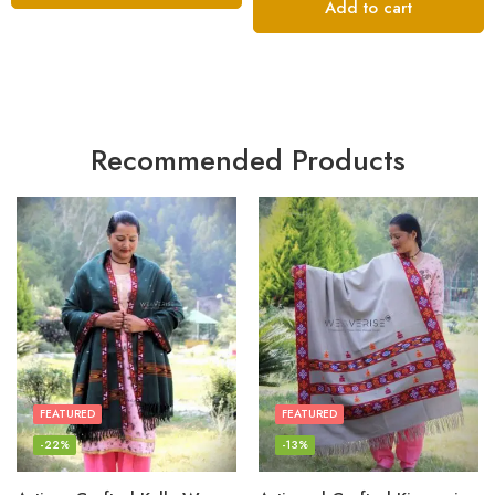
Add to cart
Recommended Products
FEATURED
FEATURED
-22%
-13%