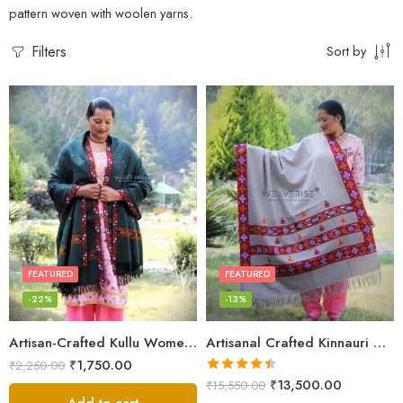
pattern woven with woolen yarns.
Filters
Sort by
FEATURED
FEATURED
-22%
-13%
Artisan-Crafted Kullu Women’s Shawl – Sheep Wool Beauty
Artisanal Crafted Kinnauri Woolen Shawl for Women – Light Grey
₹
1,750.00
₹
2,250.00
Rated
4.45
₹
13,500.00
₹
15,550.00
out of 5
Add to cart