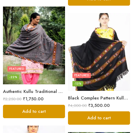
FEATURED
FEATURED
-22%
-13%
Authentic Kullu Traditional Design Grey Shawl – Fine Wool
Black Complex Pattern Kullu Shawl
₹
1,750.00
₹
2,250.00
₹
3,500.00
₹
4,000.00
Add to cart
Add to cart