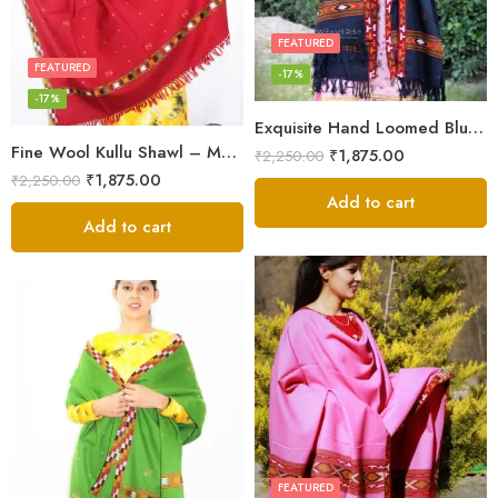
FEATURED
FEATURED
-17%
-17%
Exquisite Hand Loomed Blue Wool Women’s Shawl – Kullu
Fine Wool Kullu Shawl – Maroon
₹
1,875.00
₹
2,250.00
₹
1,875.00
₹
2,250.00
Add to cart
Add to cart
FEATURED