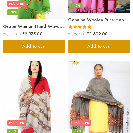
FEATURED
-6%
-40%
Genuine Woolen Pure Handloom Kullu Hand Woven Border Shawl (Pink)
Green Women Hand Woven Kullu Shawl
Rated
5.00
₹
2,175.00
₹
1,699.00
₹
3,599.00
₹
1,799.00
out of 5
Add to cart
Add to cart
FEATURED
FEATURED
-13%
-12%