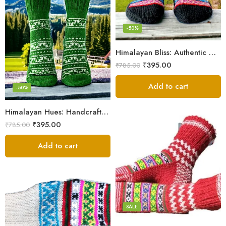
-50%
Himalayan Bliss: Authentic Hand-Knitted Socks by Women Artisans
₹
395.00
₹
785.00
Add to cart
-50%
Himalayan Hues: Handcrafted Women’s Knitted Socks
₹
395.00
₹
785.00
Add to cart
Black
Black And White
Blue
Pink
SALE
Red