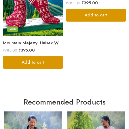
₹
395.00
₹
785.00
Add to cart
-50%
Mountain Majesty: Unisex Wool Socks from Himalayan Villages
₹
395.00
₹
785.00
Add to cart
Recommended Products