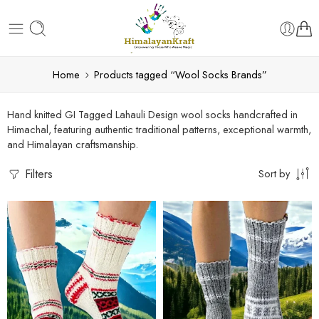
Home
Products tagged “Wool Socks Brands”
Hand knitted GI Tagged Lahauli Design wool socks handcrafted in
Himachal, featuring authentic traditional patterns, exceptional warmth,
and Himalayan craftsmanship.
Filters
Sort by