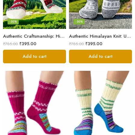
-50%
-50%
Authentic Craftsmanship: Himalaya Knit Socks for Couples
Authentic Himalayan Knit: Unisex Wool Socks by Women Artisans
₹
395.00
₹
395.00
₹
785.00
₹
785.00
Add to cart
Add to cart