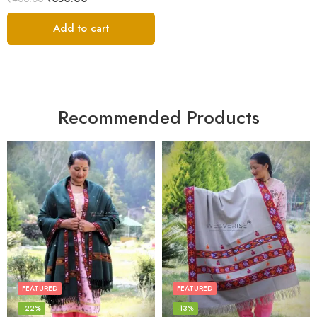
White
out of 5
Add to cart
Recommended Products
FEATURED
FEATURED
-22%
-13%