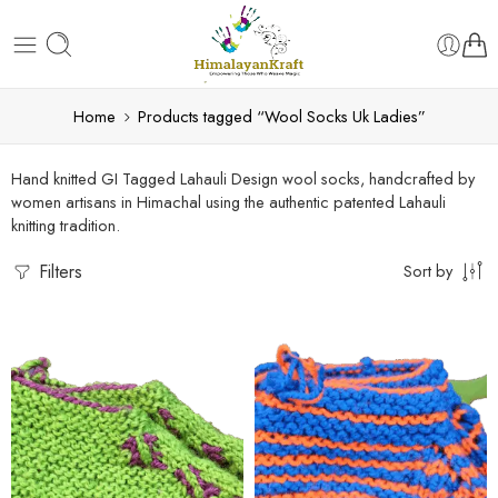
Home
Products tagged “Wool Socks Uk Ladies”
Hand knitted GI Tagged Lahauli Design wool socks, handcrafted by
women artisans in Himachal using the authentic patented Lahauli
knitting tradition.
Filters
Sort by