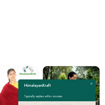
HimalayanKraft
Typically replies within minutes