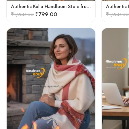
Authentic Kullu Handloom Stole from Himachal Pradesh
₹
799.00
₹
1,250.00
₹
1,250.00