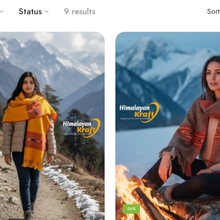
Status
9 results
Sor
-36%