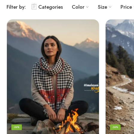
Filter by:
Categories
Color
Size
Price
-36%
-36%