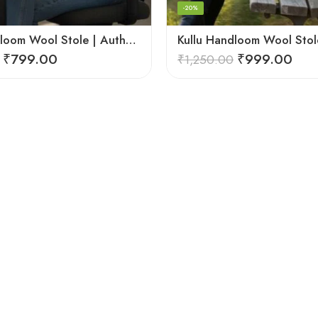
-20%
Kullu Handloom Wool Stole | Authentic Himachali Handwoven
₹
799.00
₹
999.00
₹
1,250.00