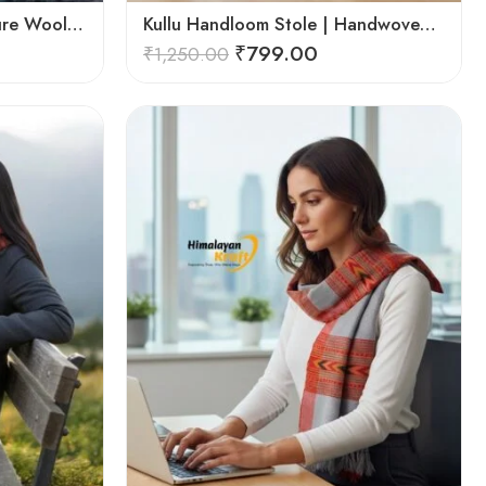
Kullu Handloom Stole – Pure Wool Traditional Himachali Stole
Kullu Handloom Stole | Handwoven Wool from Kullu
₹
799.00
₹
1,250.00