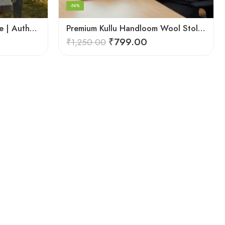
-36%
Kullu Handloom Wool Stole | Authentic Himachali Handwoven Stole from Kullu
Premium Kullu Handloom Wool Stole for Winter & Gifting
₹
799.00
₹
1,250.00