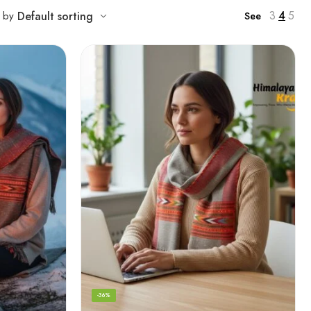
3
4
5
t by
Default sorting
See
-36%