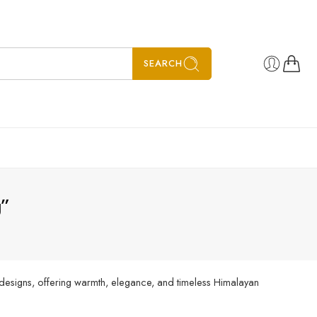
SEARCH
g”
 designs, offering warmth, elegance, and timeless Himalayan