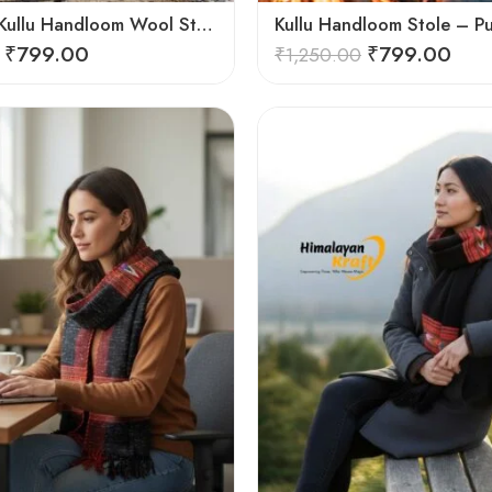
Authentic Kullu Handloom Wool Stole handwoven by Himachali artisans
₹
799.00
₹
799.00
₹
1,250.00