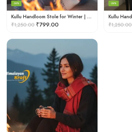
-36%
-36%
Kullu Handloom Stole for Winter | Pure Wool Handwoven
₹
799.00
₹
1,250.00
₹
1,250.00