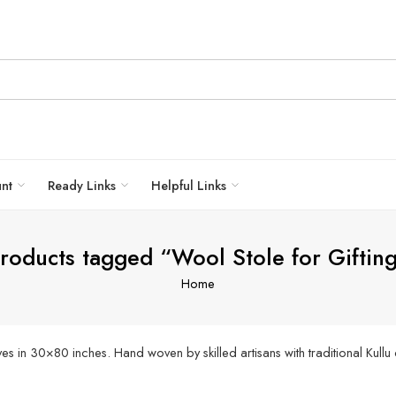
unt
Ready Links
Helpful Links
roducts tagged “Wool Stole for Giftin
Home
 in 30×80 inches. Hand woven by skilled artisans with traditional Kullu