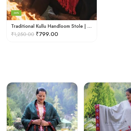
-36%
Traditional Kullu Handloom Stole | Himalayan Wool Craft
₹
799.00
₹
1,250.00