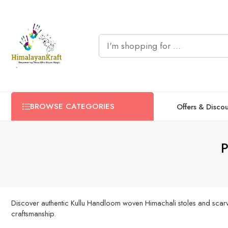
BROWSE CATEGORIES
Offers & Disco
P
Discover authentic Kullu Handloom woven Himachali stoles and scarves
craftsmanship.