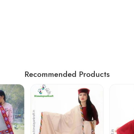
Recommended Products