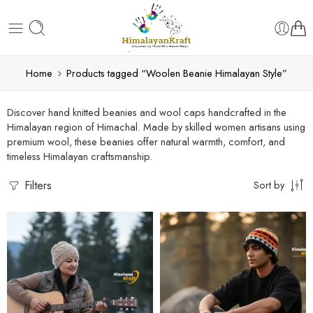
Home
Products tagged “Woolen Beanie Himalayan Style”
Discover hand knitted beanies and wool caps handcrafted in the
Himalayan region of Himachal. Made by skilled women artisans using
premium wool, these beanies offer natural warmth, comfort, and
timeless Himalayan craftsmanship.
Filters
Sort by