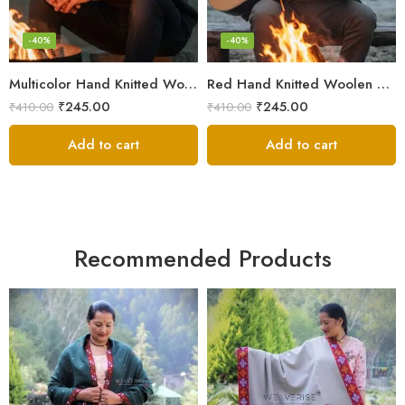
-40%
-40%
Multicolor Hand Knitted Woolen Beanie Cap | Traditional Himachali Pahadi Topu
Red Hand Knitted Woolen Beanie Cap | Traditional Himachali Winter Topu
₹
245.00
₹
245.00
₹
410.00
₹
410.00
Add to cart
Add to cart
Recommended Products