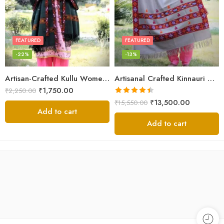
FEATURED
FEATURED
-22%
-13%
Artisan-Crafted Kullu Women’s Shawl – Sheep Wool Beauty
Artisanal Crafted Kinnauri Woolen Shawl for Women – Light Grey
₹
1,750.00
₹
2,250.00
Rated
4.45
₹
13,500.00
₹
15,550.00
out of 5
Add to cart
Add to cart