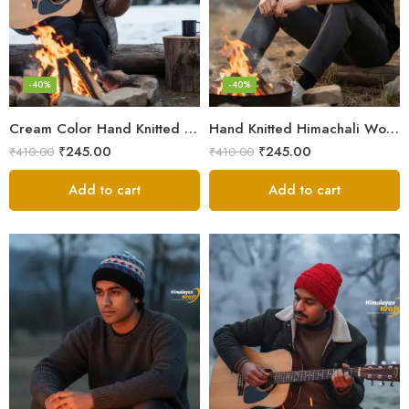
-40%
-40%
Cream Color Hand Knitted Woolen Beanie Cap | Traditional Himachali Winter Topu
Hand Knitted Himachali Woolen Beanie Cap for Winter | Snow Cap
₹
245.00
₹
245.00
₹
410.00
₹
410.00
Add to cart
Add to cart