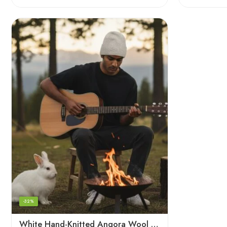
-32%
White Hand-Knitted Angora Wool Beanie Cap for Men & Women | Himalayan Winter Wear