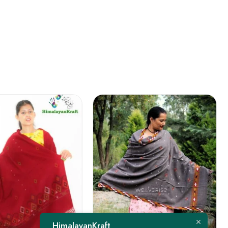
FEATURED
HimalayanKraft