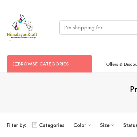
BROWSE CATEGORIES
Offers & Disco
P
Filter by:
Categories
Color
Size
Statu