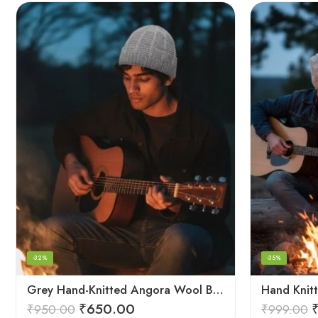
-32%
-35%
Grey Hand-Knitted Angora Wool Beanie Cap for Men & Women | Himalayan Winter Wear
₹
650.00
₹
950.00
₹
999.00