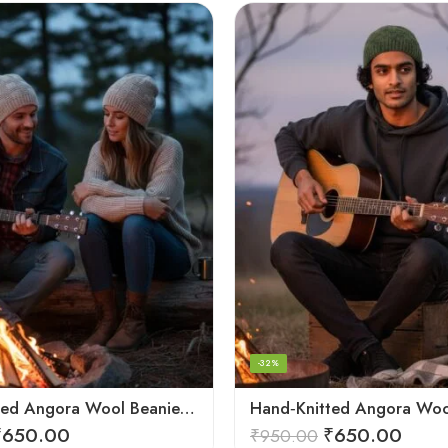
-32%
Hand Knitted Angora Wool Beanie Cap for Men & Women | Ultra Soft Winter Cap from Kullu, Himachal
₹
650.00
₹
650.00
₹
950.00