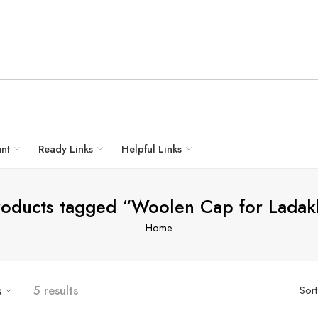
unt
Ready Links
Helpful Links
roducts tagged “Woolen Cap for Ladak
Home
s
5 results
Sor