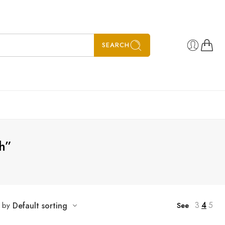
SEARCH
h”
3
4
5
t by
Default sorting
See