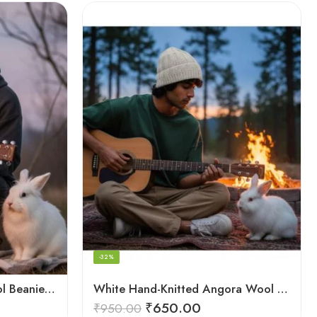
-32%
Hand‑Knitted Angora Wool Beanie Cap for Men & Women
White Hand-Knitted Angora Wool Beanie Cap for Men & Women
₹
650.00
₹
950.00