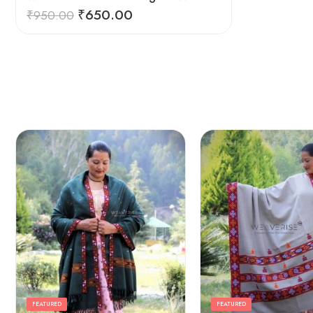
₹
650.00
₹
950.00
FEATURED
FEATURED