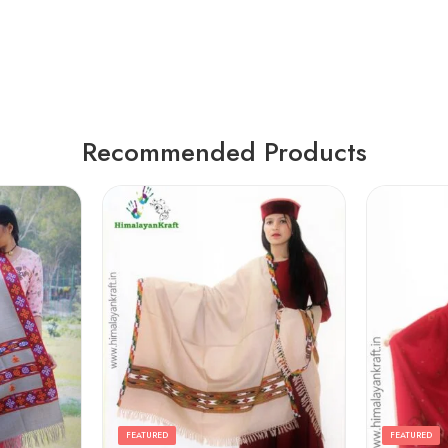
Recommended Products
FEATURED
FEATURED