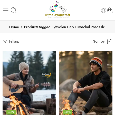
Home
Products tagged “Woolen Cap Himachal Pradesh”
Filters
Sort by
-40%
-40%