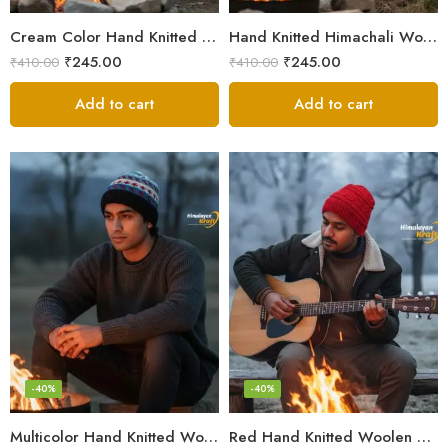
Cream Color Hand Knitted Woolen Beanie Cap | Traditional Himachali Winter Topu
Hand Knitted Himachali Woolen Beanie Cap for Winter | Snow Cap
₹
245.00
₹
245.00
₹
410.00
₹
410.00
Add to cart
Add to cart
-40%
-40%
Multicolor Hand Knitted Woolen Beanie Cap | Traditional Himachali Pahadi Topu
Red Hand Knitted Woolen Beanie Cap | Traditional Himachali Winter Topu