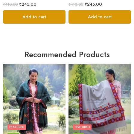
₹
245.00
₹
245.00
₹
410.00
₹
410.00
Add to cart
Add to cart
Recommended Products
FEATURED
FEATURED