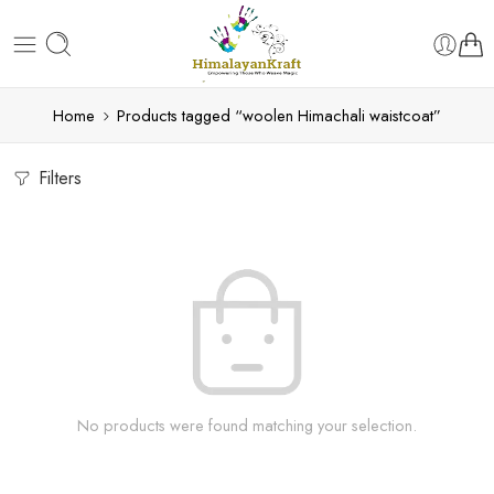
Home
Products tagged “woolen Himachali waistcoat”
Filters
No products were found matching your selection.