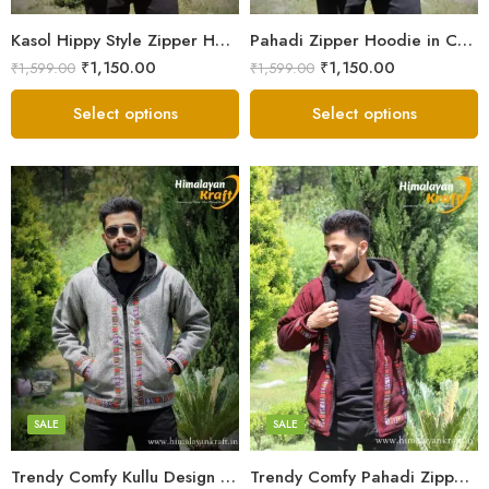
Small
Small
Kasol Hippy Style Zipper Hoodie | Men and Boys – Red
Pahadi Zipper Hoodie in Comfy Style – Black
₹
1,150.00
₹
1,150.00
₹
1,599.00
₹
1,599.00
Select options
Select options
X-Lage
X-Lage
XXL
XXL
Large
Large
Medium
Medium
SALE
SALE
Small
Small
Trendy Comfy Kullu Design Pahadi Zipper Hoodie – Grey
Trendy Comfy Pahadi Zipper Hoodie for Boys – Maroon