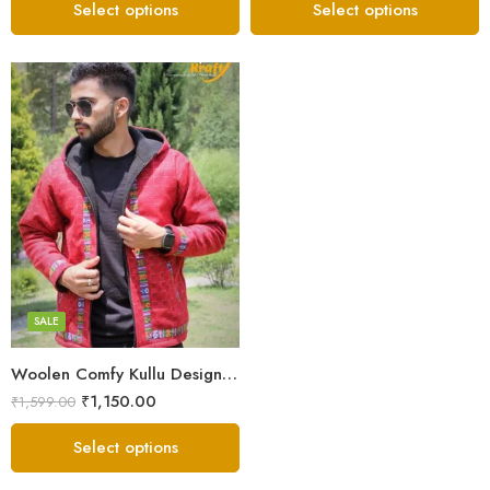
Select options
Select options
X-Lage
XXL
Large
Medium
SALE
Small
Woolen Comfy Kullu Design Pahadi Zipper Hoodie – Red
₹
1,150.00
₹
1,599.00
Select options