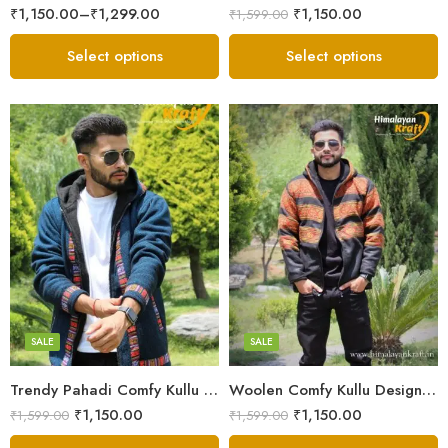
₹
1,150.00
–
₹
1,299.00
₹
1,150.00
₹
1,599.00
Select options
Select options
X-Lage
X-Lage
XXL
XXL
Large
Large
Medium
Medium
SALE
SALE
Small
Small
Trendy Pahadi Comfy Kullu Design Zipper Hoodie – Blue
Woolen Comfy Kullu Design Pahadi Zipper Hoodie – Black
₹
1,150.00
₹
1,150.00
₹
1,599.00
₹
1,599.00