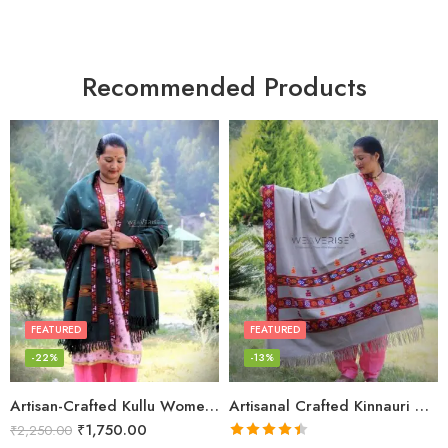
Recommended Products
FEATURED
FEATURED
-22%
-13%
Artisan-Crafted Kullu Women’s Shawl – Sheep Wool Beauty
Artisanal Crafted Kinnauri Woolen Shawl for Women – Light Grey
₹
1,750.00
₹
2,250.00