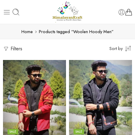
Home
Products tagged “Woolen Hoody Men”
Filters
Sort by
X-Lage
X-Lage
XXL
XXL
Large
Large
Medium
Medium
SALE
SALE