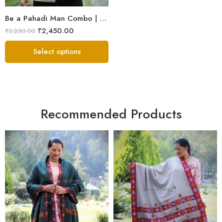
Be a Pahadi Man Combo | Sheep Wool Jacket, Muffler & Himachali Cap
₹
2,450.00
₹
3,250.00
Select options
Recommended Products