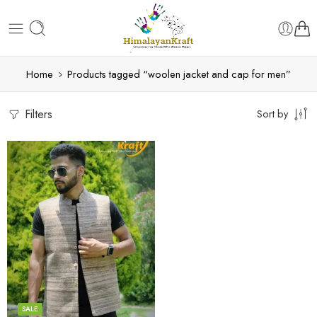
Home
Products tagged “woolen jacket and cap for men”
Filters
Sort by
S
M
L
XL
SALE