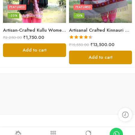
FEATURED
FEATURED
-22%
-13%
Artisan-Crafted Kullu Women’s Shawl – Sheep Wool Beauty
Artisanal Crafted Kinnauri Woolen Shawl for Women – Light Grey
₹
1,750.00
₹
2,250.00
Rated
4.45
₹
13,500.00
₹
15,550.00
out of 5
Add to cart
Add to cart