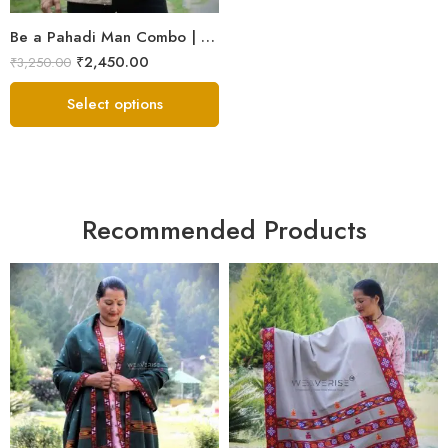
Be a Pahadi Man Combo | Sheep Wool Jacket, Muffler & Himachali Cap
₹
2,450.00
₹
3,250.00
Select options
Recommended Products