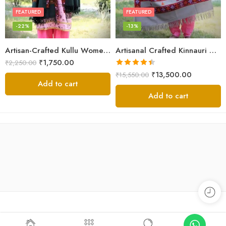
FEATURED
FEATURED
-22%
-13%
Artisan-Crafted Kullu Women’s Shawl – Sheep Wool Beauty
Artisanal Crafted Kinnauri Woolen Shawl for Women – Light Grey
₹
1,750.00
₹
2,250.00
Rated
4.45
₹
13,500.00
₹
15,550.00
out of 5
Add to cart
Add to cart