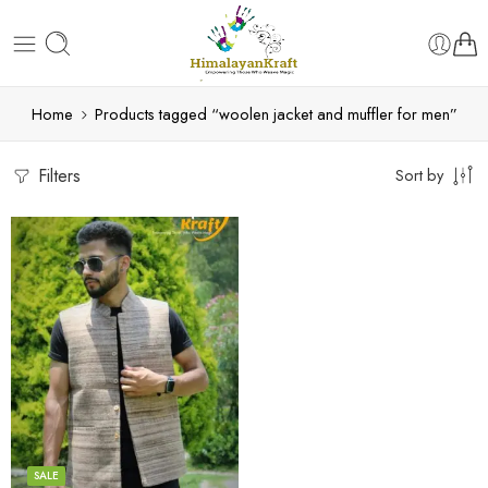
Home
Products tagged “woolen jacket and muffler for men”
Filters
Sort by
S
M
L
XL
SALE