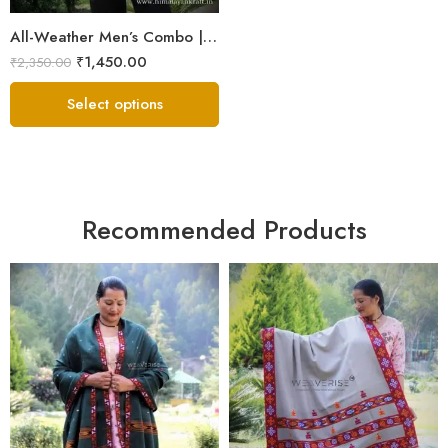
All-Weather Men’s Combo | Sheep Wool Jacket, Scarf & Cap
₹
1,450.00
₹
2,350.00
Select options
Recommended Products