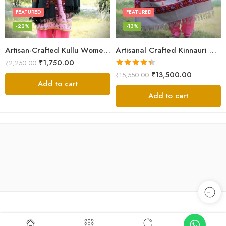
FEATURED
FEATURED
-22%
-13%
Artisan-Crafted Kullu Women’s Shawl – Sheep Wool Beauty
Artisanal Crafted Kinnauri Woolen Shawl for Women – Light Grey
₹
1,750.00
₹
2,250.00
Rated
4.45
₹
13,500.00
₹
15,550.00
out of 5
Add to cart
Add to cart