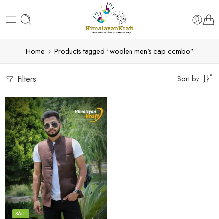
Home
Products tagged “woolen men's cap combo”
Filters
Sort by
S
M
L
XL
SALE