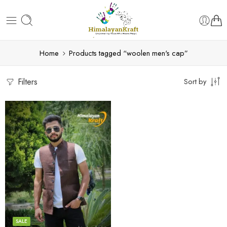
Home
Products tagged “woolen men's cap”
Filters
Sort by
S
M
L
XL
SALE