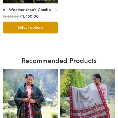
All-Weather Men’s Combo | Sheep Wool Jacket, Scarf & Cap
₹
1,450.00
₹
2,350.00
Select options
Recommended Products