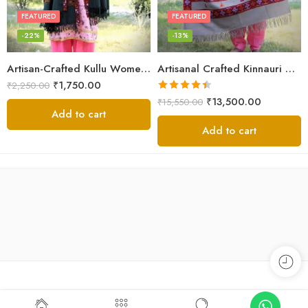
FEATURED
FEATURED
-22%
-13%
Artisan-Crafted Kullu Women’s Shawl – Sheep Wool Beauty
Artisanal Crafted Kinnauri Woolen Shawl for Women – Light Grey
₹
1,750.00
₹
2,250.00
Rated
4.45
₹
13,500.00
₹
15,550.00
out of 5
Add to cart
Add to cart