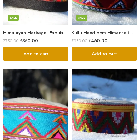
7
7
8
8
SALE
SALE
9
9
Himalayan Heritage: Exquisite Himachali Caps
Kullu Handloom Himachali Cap – Tree Design
₹
350.00
₹
460.00
₹
750.00
₹
950.00
Add to cart
Add to cart
5
X-Lage
6
Large
7
Medium
8