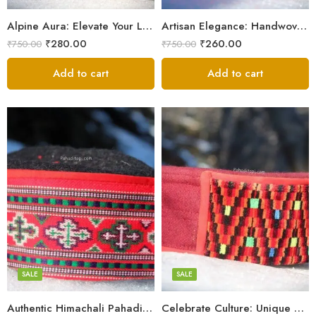
9
9
Alpine Aura: Elevate Your Look with Himachali Topis
Artisan Elegance: Handwoven Himachali Caps
₹
280.00
₹
260.00
₹
750.00
₹
750.00
Add to cart
Add to cart
5
5
6
6
7
7
8
8
SALE
SALE
9
Authentic Himachali Pahadi Cap – Traditional Handcrafted
Celebrate Culture: Unique Himachali Caps
Swastik