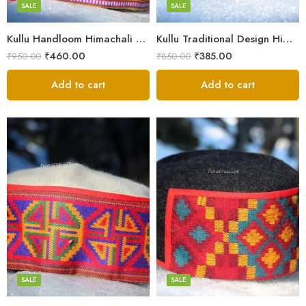
Small
SALE
SALE
9
Kullu Handloom Himachali Pahadi Cap – Traditional Design
Kullu Traditional Design Himachali Cap – Local Design
₹
460.00
₹
385.00
₹
950.00
₹
850.00
Add to cart
Add to cart
5
5
6
6
7
7
8
8
SALE
SALE
9