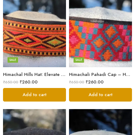
5
5
6
6
7
7
8
8
SALE
SALE
Himachal Hills Hat: Elevate Your Style with Authentic Topis
Himachali Pahadi Cap – Handmade Woolen Cap From Himalayas
Swastik
Swastik
₹
260.00
₹
260.00
₹
650.00
₹
650.00
Plus
Plus
Stars
Add to cart
Stars
Add to cart
Flower
Flower
Flower Red
Flower Red
Star Red
Star Red
Akhroti
Akhroti