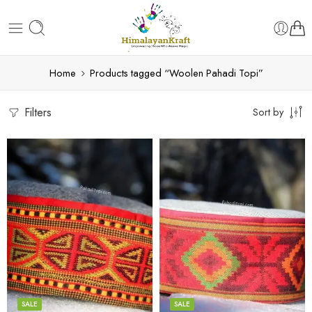
Home
Products tagged “Woolen Pahadi Topi”
Filters
Sort by
5
5
6
6
7
7
8
8
SALE
SALE