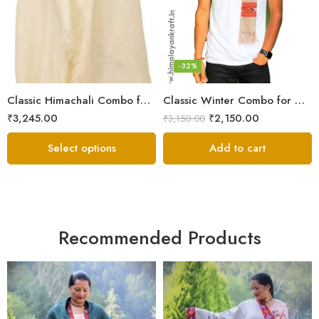
6
7
8
-32%
Classic Himachali Combo for Men | Himachali Cap, Muffler & Shawl
Classic Winter Combo for Men | Lohi/Loi, Muffler & Knitted Socks
₹
3,245.00
₹
2,150.00
₹
3,150.00
Select options
Add to cart
Recommended Products