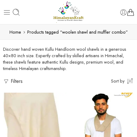
Home
Products tagged “woolen shawl and muffler combo”
Discover hand woven Kullu Handloom wool shawls in a generous
40×80 inch size. Expertly crafted by skilled artisans in Himachal,
these shawls feature authentic Kullu designs, premium wool, and
timeless Himalayan craftsmanship.
Filters
Sort by
5