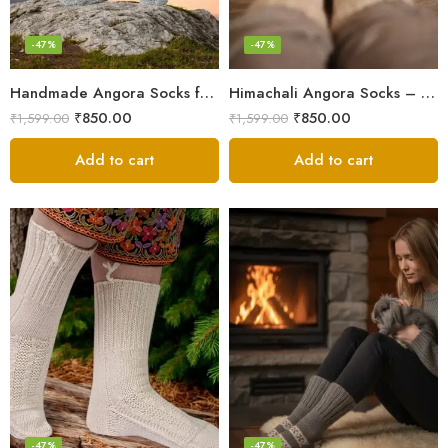
-47%
-47%
Handmade Angora Socks from the Himalayas – Soft & Cozy Wear
Himachali Angora Socks – Handwoven Comfort from Kullu Manali
₹
850.00
₹
850.00
₹
1,599.00
₹
1,599.00
Add to cart
Add to cart
-47%
-47%