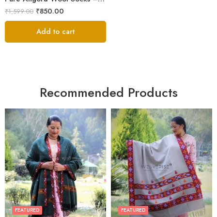
₹
850.00
₹
1,599.00
Add to cart
Recommended Products
FEATURED
FEATURED