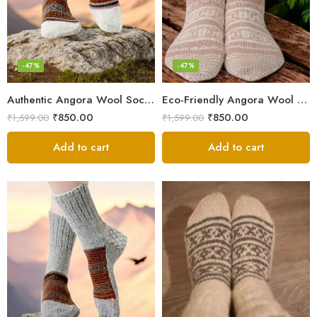
-47%
-47%
Authentic Angora Wool Socks – Hand-Knitted Warmth
Eco-Friendly Angora Wool Socks – Hand-Knitted in the Himalayas
₹
850.00
₹
850.00
₹
1,599.00
₹
1,599.00
Add to cart
Add to cart