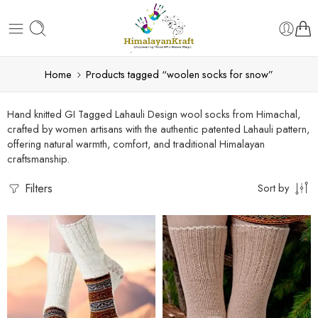
Home
Products tagged “woolen socks for snow”
Hand knitted GI Tagged Lahauli Design wool socks from Himachal,
crafted by women artisans with the authentic patented Lahauli pattern,
offering natural warmth, comfort, and traditional Himalayan
craftsmanship.
Filters
Sort by