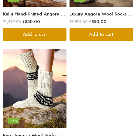
Kullu Hand-Knitted Angora Socks – Perfect for Cold Winters
Luxury Angora Wool Socks from The Himalayas – Hand Knitted
₹
850.00
₹
850.00
₹
1,599.00
₹
1,599.00
Add to cart
Add to cart
-47%
Pure Angora Wool Socks – Knitted in Kullu for Winter Protection