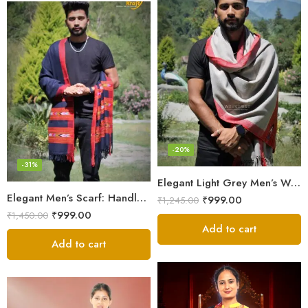
-20%
-31%
Elegant Light Grey Men’s Wool Woven Stole Scarf
Elegant Men’s Scarf: Handloom Woven Pure Wool Stole – Blue
₹
999.00
₹
1,245.00
₹
999.00
₹
1,450.00
Add to cart
Add to cart