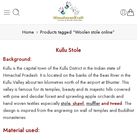
Home
Products tagged “Woolen stole online”
Kullu Stole
Background:
Kullu is the capital town of the Kullu District in the Indian state of
Himachal Pradesh. It is located on the banks of the Beas River in the
Kullu Valley about ten kilometres north of the airport at Bhuntar. This
valley is famous for its temples, beauty and its majestic hills covered
with pine and deodar forest and sprawling apple orchards and
hand woven textiles especially
stole
,
shawl
,
muffler
and tweed
. The
design is inspired from the engraving on wall of temples and Buddhist
monasteries.
Material used: