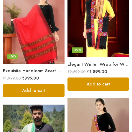
-27%
-50%
Elegant Winter Wrap for Women
Exquisite Handloom Scarf – Authentic Kullu Design from Himalayas
₹
1,899.00
₹
2,599.00
₹
999.00
₹
1,999.00
Add to cart
Add to cart