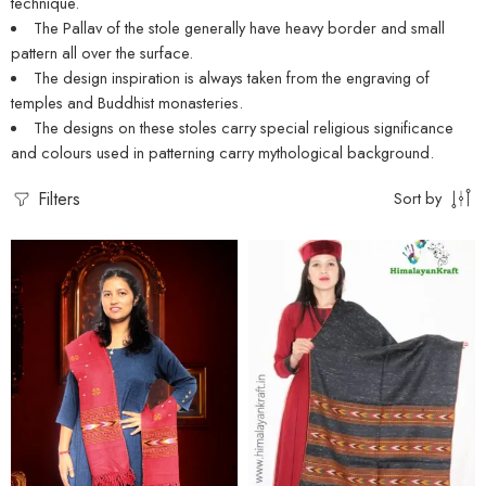
technique.
The Pallav of the stole generally have heavy border and small
pattern all over the surface.
The design inspiration is always taken from the engraving of
temples and Buddhist monasteries.
The designs on these stoles carry special religious significance
and colours used in patterning carry mythological background.
Filters
Sort by