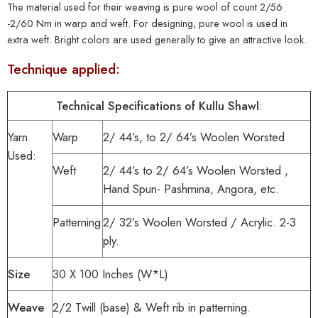
The material used for their weaving is pure wool of count 2/56
-2/60 Nm in warp and weft. For designing, pure wool is used in
extra weft. Bright colors are used generally to give an attractive look.
Technique applied:
Technical Specifications of Kullu Shawl
:
Yarn
Warp
2/ 44’s, to 2/ 64’s Woolen Worsted
Used:
Weft
2/ 44’s to 2/ 64’s Woolen Worsted ,
Hand Spun- Pashmina, Angora, etc.
Patterning
2/ 32’s Woolen Worsted / Acrylic. 2-3
ply.
Size
30 X 100 Inches (W*L)
Weave
2/2 Twill (base) & Weft rib in patterning.