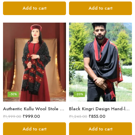
Add to cart
Add to cart
-50%
-20%
Authentic Kullu Wool Stole – Handloom by Himalayan Weavers
Black Kingri Design Hand-loom Woven Wool Stole Scarf for Men
₹
999.00
₹
855.00
₹
1,999.00
₹
1,245.00
Add to cart
Add to cart