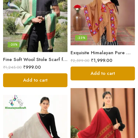
-23%
-20%
Exquisite Himalayan Pure Wool Stole
Fine Soft Wool Stole Scarf for Men in captivating Grey Green Blend
₹
1,999.00
₹
2,599.00
₹
999.00
₹
1,245.00
Add to cart
Add to cart