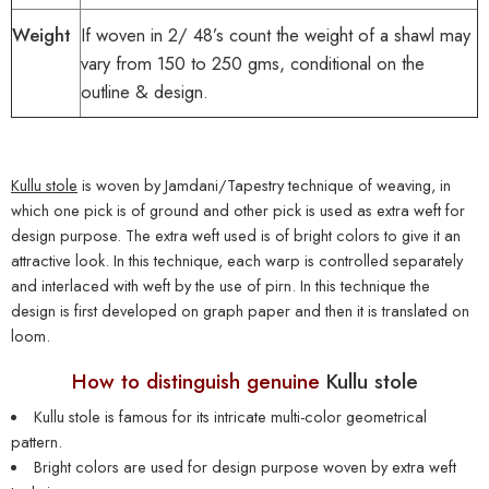
Weight
If woven in 2/ 48’s count the weight of a shawl may
vary from 150 to 250 gms, conditional on the
outline & design.
Kullu stole
is woven by Jamdani/Tapestry technique of weaving, in
which one pick is of ground and other pick is used as extra weft for
design purpose. The extra weft used is of bright colors to give it an
attractive look. In this technique, each warp is controlled separately
and interlaced with weft by the use of pirn. In this technique the
design is first developed on graph paper and then it is translated on
loom.
How to distinguish genuine
Kullu stole
Kullu stole
is famous for its intricate multi-color geometrical
pattern.
Bright colors are used for design purpose woven by extra weft