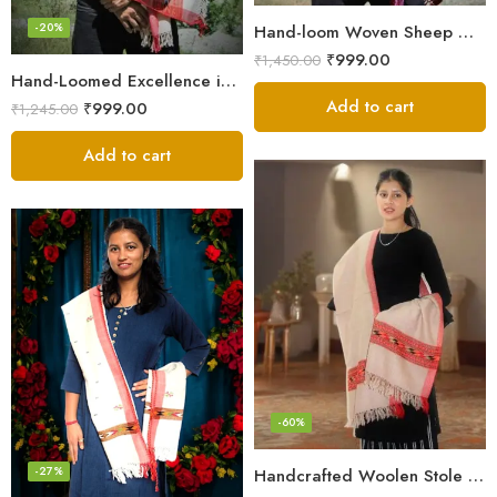
-20%
Hand-loom Woven Sheep Wool Men’s Stole Scarf – Violet
₹
999.00
₹
1,450.00
Hand-Loomed Excellence in Men’s Wool Stole Scarf
Add to cart
₹
999.00
₹
1,245.00
Add to cart
-60%
-27%
Handcrafted Woolen Stole – Elegant and Cozy for Women