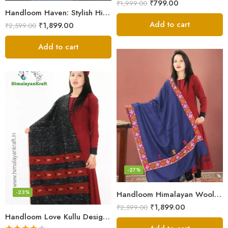
₹
799.00
₹
1,999.00
Handloom Haven: Stylish Himalayan Loom Woven Woolen Stole
Add to cart
₹
1,899.00
₹
2,599.00
Add to cart
-27%
-23%
Handloom Himalayan Wool Scarf – Warm and Trendy for Women
₹
1,899.00
₹
2,599.00
Handloom Love Kullu Design Pure Wool Stole for Women