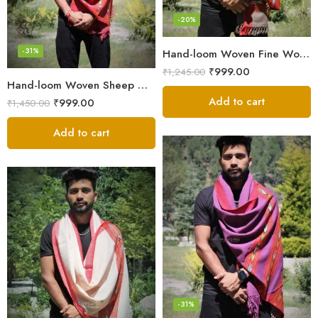
-20%
-31%
Hand-loom Woven Fine Wool Stole Scarf for Men in Elegant Grey
₹
999.00
₹
1,245.00
Hand-loom Woven Sheep Wool Men’s Stole Scarf – Pink
Add to cart
₹
999.00
₹
1,450.00
Add to cart
-31%