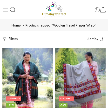
Home
Products tagged “Woolen Travel Prayer Wrap”
Filters
Sort by
FEATURED
FEATURED
-22%
-13%