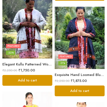
FEATURED
-22%
FEATURED
-17%
Elegant Kullu Patterned Woolen Shawl – Hand Loomed Artistry
₹
1,750.00
₹
2,250.00
Exquisite Hand Loomed Blue Wool Women’s Shawl – Kullu
Add to cart
₹
1,875.00
₹
2,250.00
Add to cart