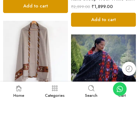
Add to cart
₹
1,899.00
₹
2,599.00
Add to cart
FEATURED
-27%
Home
Categories
Search
Cart
FEATURED
-30%
Light Grey Kullu Woven Shawl – Sheep Wool
₹
1,899.00
₹
2,599.00
Luxurious Kinnauri Wool Shawl with Handwoven Design -MS Black
Add to cart
₹
10,890.00
₹
15,600.00