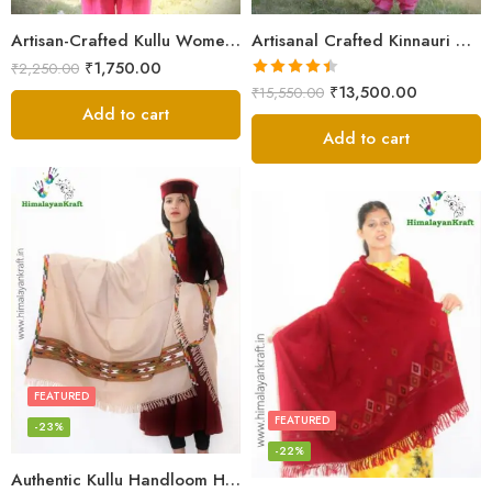
Artisan-Crafted Kullu Women’s Shawl – Sheep Wool Beauty
Artisanal Crafted Kinnauri Woolen Shawl for Women – Light Grey
₹
1,750.00
₹
2,250.00
Rated
4.45
₹
13,500.00
₹
15,550.00
out of 5
Add to cart
Add to cart
FEATURED
FEATURED
-23%
-22%
Authentic Kullu Handloom Hand Woven Wool Kullu Shawl – Cream