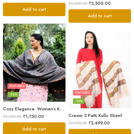
₹
3,500.00
₹
4,000.00
Add to cart
Add to cart
FEATURED
FEATURED
-22%
-30%
Cozy Elegance: Women’s Kullu Wool Shawl Traditional Patterns
Cream 3 Patti Kullu Shawl
₹
1,750.00
₹
2,250.00
₹
3,499.00
₹
4,999.00
Add to cart