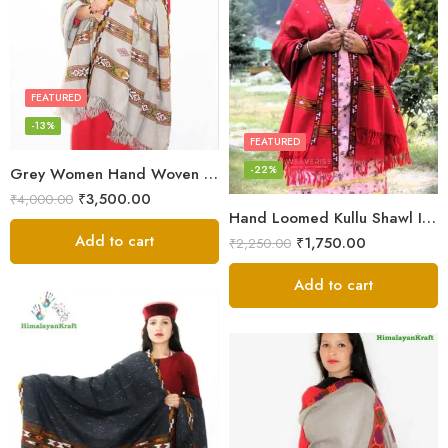
FEATURED
-13%
FEATURED
-22%
Grey Women Hand Woven Kullu Shawl
₹
3,500.00
₹
4,000.00
Hand Loomed Kullu Shawl Intricate Patterns – Woolen Elegance
Add to cart
₹
1,750.00
₹
2,250.00
Add to cart