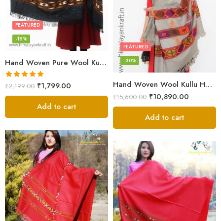
FEATURED
-18%
FEATURED
-30%
Hand Woven Pure Wool Kullu Handloom Shawl
Hand Woven Wool Kullu Handloom Kinnauri Design Shawl
Rated
5.00
₹
1,799.00
₹
2,199.00
out of 5
₹
10,890.00
₹
15,600.00
Add to cart
Add to cart