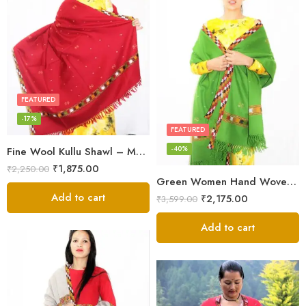
FEATURED
-17%
FEATURED
-40%
Fine Wool Kullu Shawl – Maroon
₹
1,875.00
₹
2,250.00
Green Women Hand Woven Kullu Shawl
Add to cart
₹
2,175.00
₹
3,599.00
Add to cart