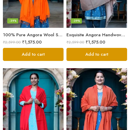
-39%
-39%
100% Pure Angora Wool Shawl | Soft & Cozy Handwoven Wrap
Exquisite Angora Handwoven Shawl – Ultimate Softness & Warmth
₹
1,575.00
₹
1,575.00
₹
2,599.00
₹
2,599.00
Add to cart
Add to cart