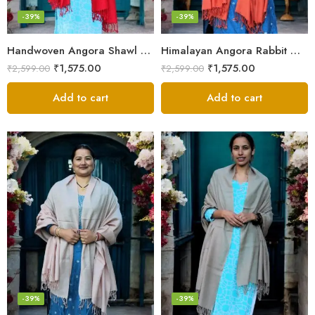
-39%
-39%
Handwoven Angora Shawl – Ultra-Soft Rabbit Wool for Winter
Himalayan Angora Rabbit Wool Shawl | Handcrafted Luxury
₹
1,575.00
₹
1,575.00
₹
2,599.00
₹
2,599.00
Add to cart
Add to cart
-39%
-39%