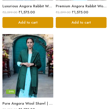
Luxurious Angora Rabbit Wool Shawl – Softness from Himalayas
Premium Angora Rabbit Wool Shawl – Elegant Soft Warmth
₹
1,575.00
₹
1,575.00
₹
2,599.00
₹
2,599.00
Add to cart
Add to cart
-39%
Pure Angora Wool Shawl | Handwoven Soft & Warm Winter Wrap