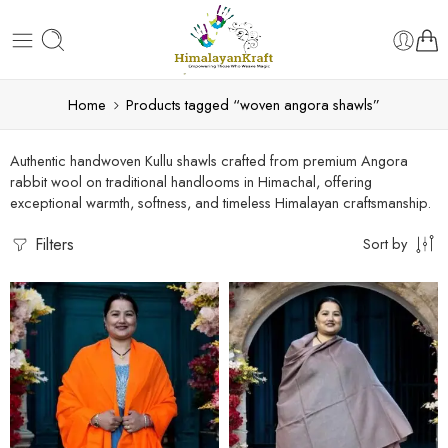
Home
Products tagged “woven angora shawls”
Authentic handwoven Kullu shawls crafted from premium Angora
rabbit wool on traditional handlooms in Himachal, offering
exceptional warmth, softness, and timeless Himalayan craftsmanship.
Filters
Sort by