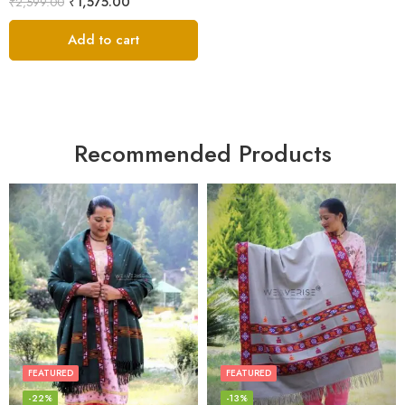
₹
1,575.00
₹
2,599.00
Add to cart
Recommended Products
FEATURED
FEATURED
-22%
-13%