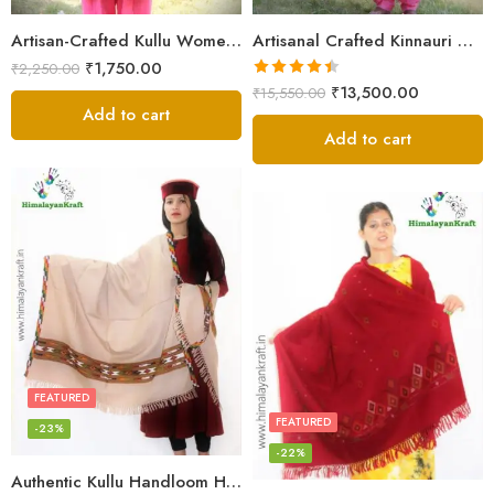
Artisan-Crafted Kullu Women’s Shawl – Sheep Wool Beauty
Artisanal Crafted Kinnauri Woolen Shawl for Women – Light Grey
₹
1,750.00
₹
2,250.00
Rated
4.45
₹
13,500.00
₹
15,550.00
out of 5
Add to cart
Add to cart
FEATURED
FEATURED
-23%
-22%
Authentic Kullu Handloom Hand Woven Wool Kullu Shawl – Cream