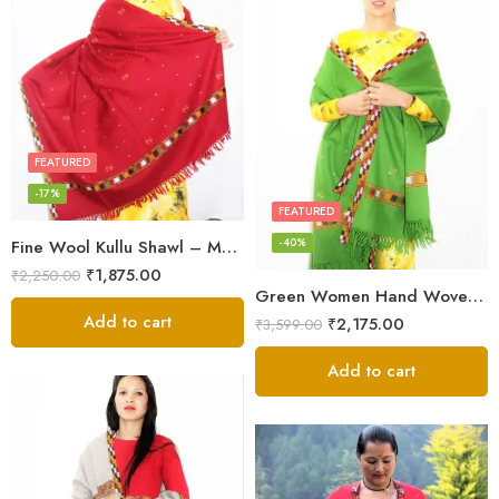
FEATURED
-17%
FEATURED
-40%
Fine Wool Kullu Shawl – Maroon
₹
1,875.00
₹
2,250.00
Green Women Hand Woven Kullu Shawl
Add to cart
₹
2,175.00
₹
3,599.00
Add to cart