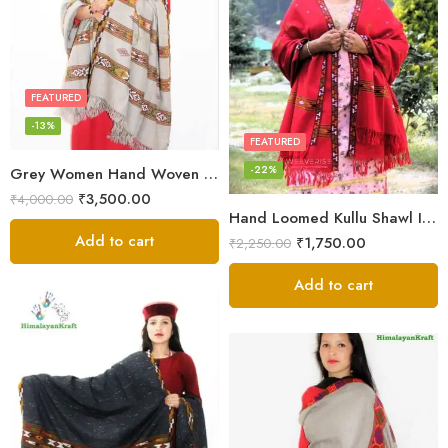
FEATURED
-13%
FEATURED
-22%
Grey Women Hand Woven Kullu Shawl
₹
3,500.00
₹
4,000.00
Hand Loomed Kullu Shawl Intricate Patterns – Woolen Elegance
Add to cart
₹
1,750.00
₹
2,250.00
Add to cart