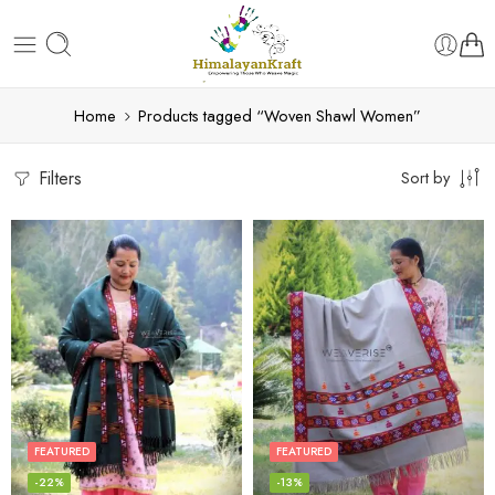
Home
Products tagged “Woven Shawl Women”
Filters
Sort by
FEATURED
FEATURED
-22%
-13%