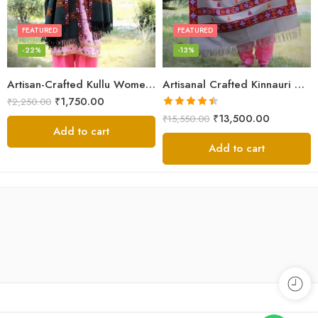
FEATURED
FEATURED
-22%
-13%
Artisan-Crafted Kullu Women’s Shawl – Sheep Wool Beauty
Artisanal Crafted Kinnauri Woolen Shawl for Women – Light Grey
₹
1,750.00
₹
2,250.00
Rated
4.45
₹
13,500.00
₹
15,550.00
out of 5
Add to cart
Add to cart