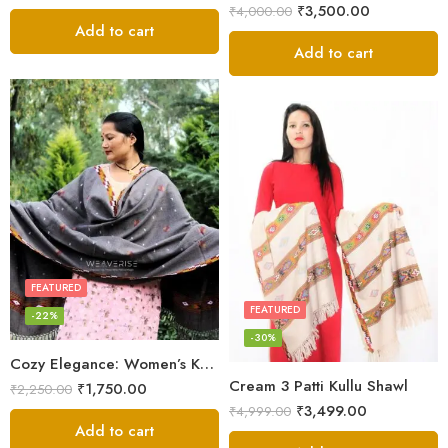
₹
3,500.00
₹
4,000.00
Add to cart
Add to cart
FEATURED
FEATURED
-22%
-30%
Cozy Elegance: Women’s Kullu Wool Shawl Traditional Patterns
Cream 3 Patti Kullu Shawl
₹
1,750.00
₹
2,250.00
₹
3,499.00
₹
4,999.00
Add to cart