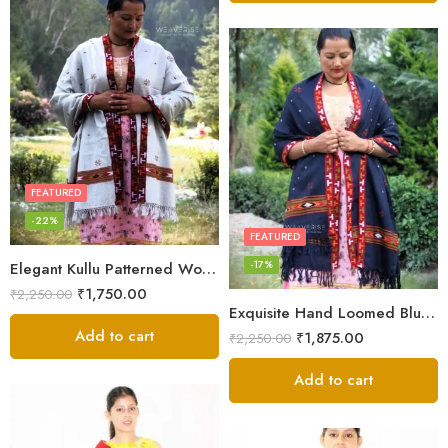
FEATURED
-22%
FEATURED
-17%
Elegant Kullu Patterned Woolen Shawl – Hand Loomed Artistry
₹
1,750.00
₹
2,250.00
Exquisite Hand Loomed Blue Wool Women’s Shawl – Kullu
Add to cart
₹
1,875.00
₹
2,250.00
Add to cart