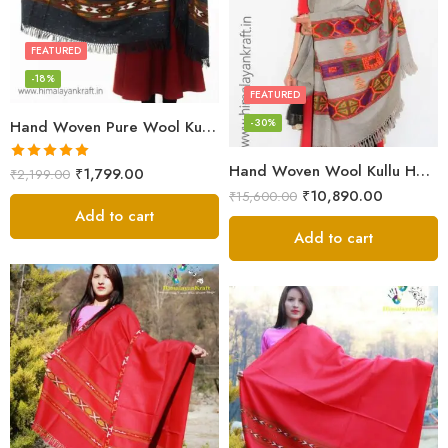
FEATURED
-18%
FEATURED
-30%
Hand Woven Pure Wool Kullu Handloom Shawl
Hand Woven Wool Kullu Handloom Kinnauri Design Shawl
Rated
5.00
₹
1,799.00
₹
2,199.00
out of 5
₹
10,890.00
₹
15,600.00
Add to cart
Add to cart