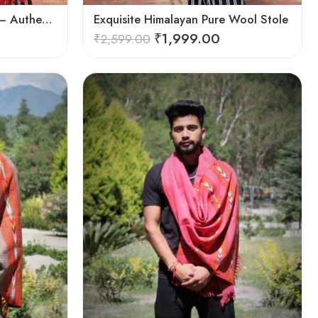
Exquisite Handloom Scarf – Authentic Kullu Design from Himalayas
Exquisite Himalayan Pure Wool Stole
₹
1,999.00
₹
2,599.00