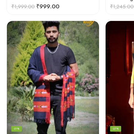
₹
999.00
₹
1,999.00
₹
1,245.00
-31%
-27%