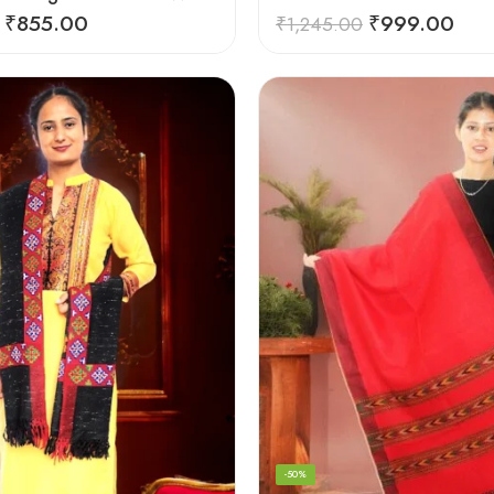
₹
855.00
₹
999.00
₹
1,245.00
-50%