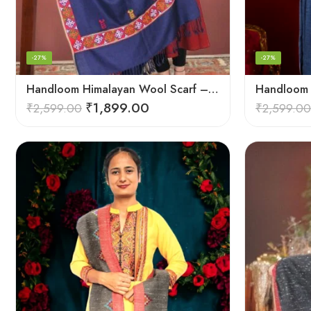
-27%
-27%
Handloom Himalayan Wool Scarf – Warm and Trendy for Women
₹
1,899.00
₹
2,599.00
₹
2,599.00