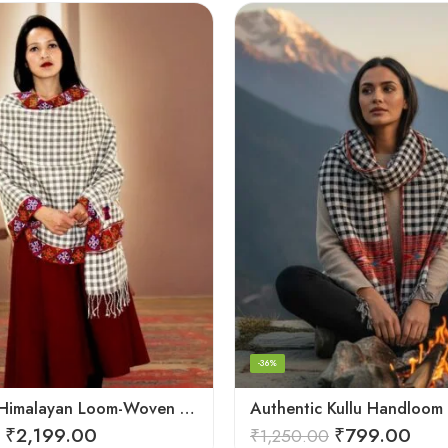
-36%
Authentic Himalayan Loom-Woven – Cozy Stole for Women
₹
2,199.00
₹
799.00
₹
1,250.00