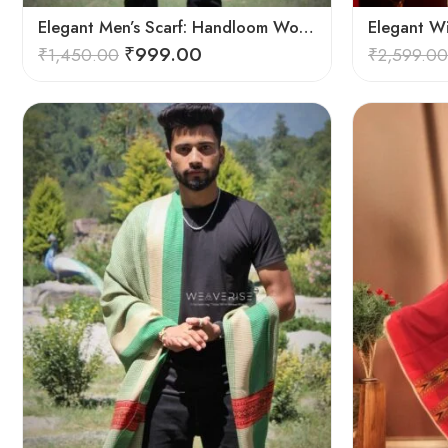
Elegant Men’s Scarf: Handloom Woven Pure Wool Stole – Blue
Elegant W
₹
999.00
₹
1,450.00
₹
2,599.00