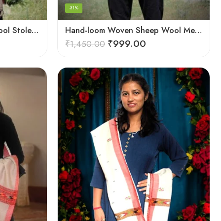
-31%
Hand-loom Woven Fine Wool Stole Scarf for Men in Elegant Grey
Hand-loom Woven Sheep Wool Men’s Stole Scarf – Pink
₹
999.00
₹
1,450.00