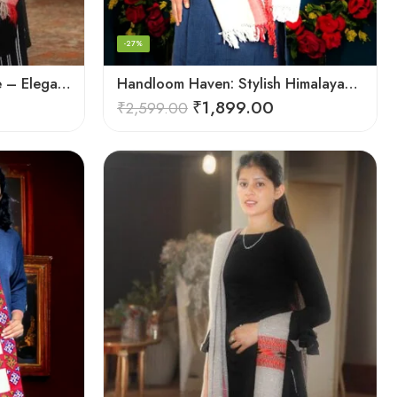
-27%
Handcrafted Woolen Stole – Elegant and Cozy for Women
Handloom Haven: Stylish Himalayan Loom Woven Woolen Stole
₹
1,899.00
₹
2,599.00