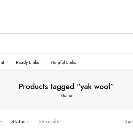
unt
Ready Links
Helpful Links
Products tagged “yak wool”
Home
Status
28 results
Sor