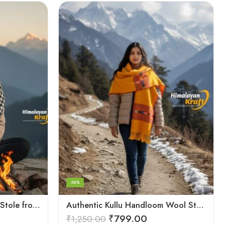
-36%
Authentic Kullu Handloom Stole from Himachal Pradesh
Authentic Kullu Handloom Wool Stole handwoven by Himachali artisans
₹
799.00
₹
1,250.00