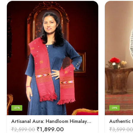
-27%
-39%
Artisanal Aura: Handloom Himalayan Woven Wool Stole
₹
1,899.00
₹
2,599.00
₹
3,599.00