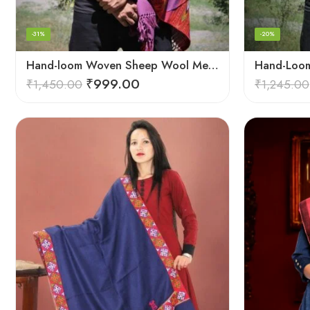
-31%
-20%
Hand-loom Woven Sheep Wool Men’s Stole Scarf – Violet
₹
999.00
₹
1,450.00
₹
1,245.00