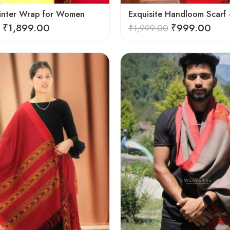
inter Wrap for Women
₹
1,899.00
₹
999.00
₹
1,999.00