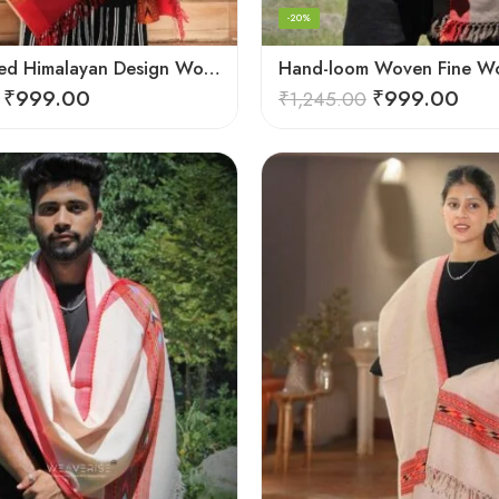
-20%
G.I. Patented Himalayan Design Wool Scarf – by Himalayan Weavers
₹
999.00
₹
999.00
₹
1,245.00