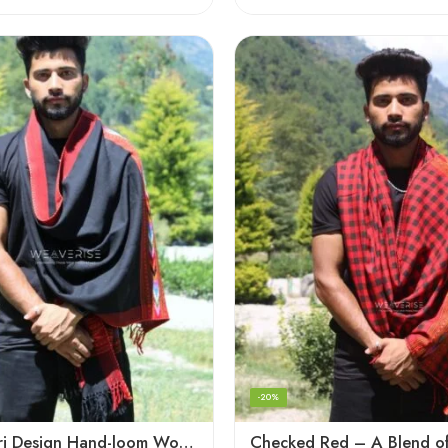
-20%
Black Kingri Design Hand-loom Woven Wool Stole Scarf for Men