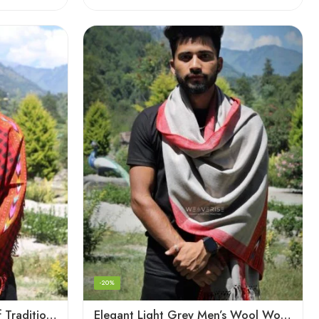
-20%
Checked Red – A Blend of Tradition and Elegance Men’s Stole
Elegant Light Grey Men’s Wool Woven Stole Scarf