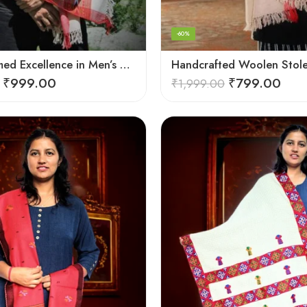
-60%
Hand-Loomed Excellence in Men’s Wool Stole Scarf
₹
999.00
₹
799.00
₹
1,999.00