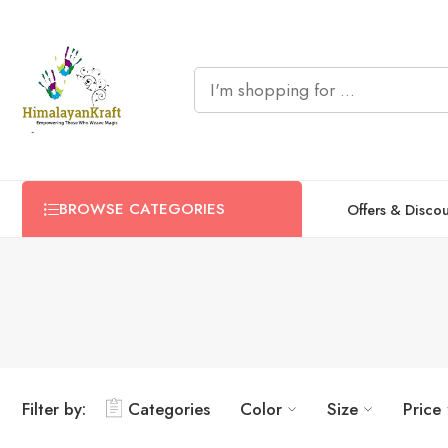
BROWSE CATEGORIES
Offers & Disco
Filter by:
Categories
Color
Size
Price