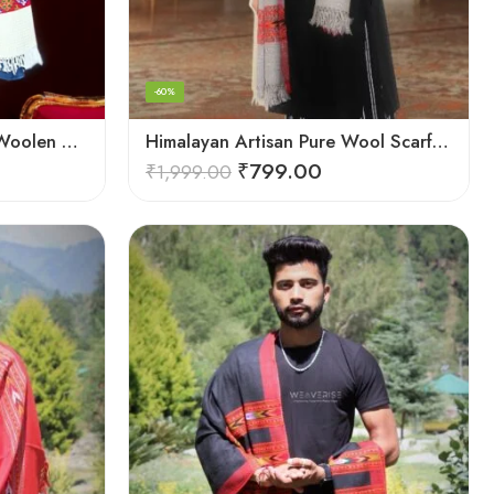
-60%
Himalayan Weaver’s Pure Woolen Scarf – Traditional Design for Girls
Himalayan Artisan Pure Wool Scarf – Soft and Stylish for Girls
₹
799.00
₹
1,999.00