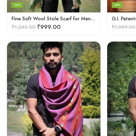
-20%
-50%
Fine Soft Wool Stole Scarf for Men in captivating Grey Green Blend
₹
999.00
₹
1,245.00
₹
1,999.00