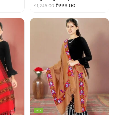
₹
999.00
₹
1,245.00
-23%