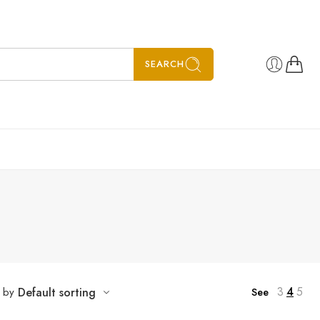
SEARCH
3
4
5
t by
Default sorting
See