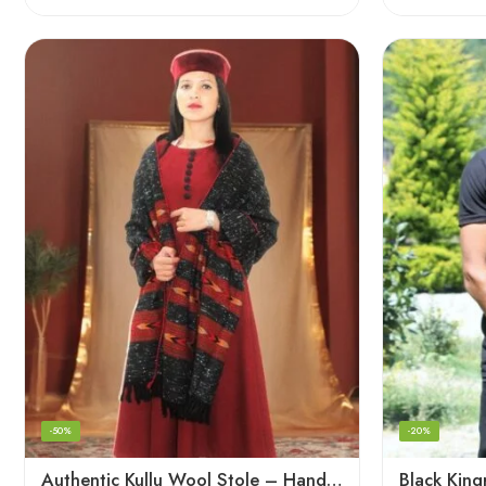
-50%
-20%
Authentic Kullu Wool Stole – Handloom by Himalayan Weavers