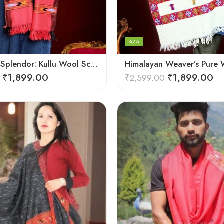
-27%
Handloom Splendor: Kullu Wool Scarf for Women
₹
1,899.00
₹
1,899.00
₹
2,599.00