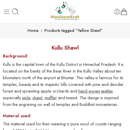
Home
Products tagged “Yellow Shawl”
Kullu Shawl
Background:
Kullu is the capital town of the Kullu District in Himachal Pradesh. It is
located on the banks of the Beas River in the Kullu Valley about ten
kilometers north of the airport at Bhuntar. This valley is famous for its
temples, beauty and its majestic hills covered with pine and deodar
forest and sprawling apple orchards and
hand woven textiles
especially
stole
,
shawl
,
muffler
and tweed. The design is inspired
from the engraving on wall of temples and Buddhist monasteries.
Material used:
The material used for their weaving is pure wool of counts ranging