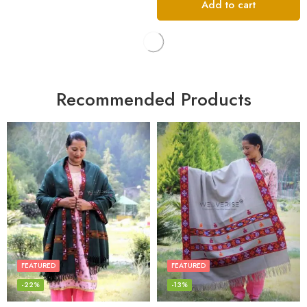
Add to cart
Recommended Products
FEATURED
FEATURED
-22%
-13%