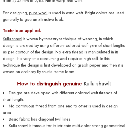
from 2/32 Nm to 2/64 Nm in warp and weft.
For designing,
pure wool
is used in extra weft. Bright colors are used
generally to give an attractive look.
Technique applied:
Kullu shawl
is woven by tapestry technique of weaving, in which
design is created by using different colored weft yarn of short lengths
as per contour of the design. No extra thread is manipulated in its
design. It is very time consuming and requires high skill. In this
technique the design is first developed on graph paper and then it is
woven on ordinary fly shuttle frame loom.
How to distinguish genuine
Kullu shawl:
Designs are developed with different colored weft threads of
short length.
No continuous thread from one end to other is used in design
area.
Basic fabric has diagonal twill lines.
Kullu shawl
is famous for its intricate multi-color strong geometrical