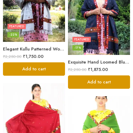
FEATURED
-22%
FEATURED
-17%
Elegant Kullu Patterned Woolen Shawl – Hand Loomed Artistry
₹
1,750.00
₹
2,250.00
Exquisite Hand Loomed Blue Wool Women’s Shawl – Kullu
Add to cart
₹
1,875.00
₹
2,250.00
Add to cart