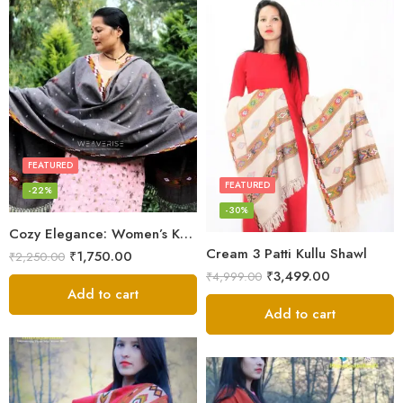
FEATURED
FEATURED
-22%
-30%
Cozy Elegance: Women’s Kullu Wool Shawl Traditional Patterns
Cream 3 Patti Kullu Shawl
₹
1,750.00
₹
2,250.00
₹
3,499.00
₹
4,999.00
Add to cart
Add to cart