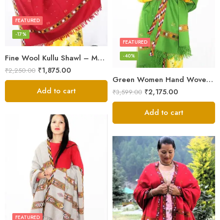
FEATURED
-17%
FEATURED
-40%
Fine Wool Kullu Shawl – Maroon
₹
1,875.00
₹
2,250.00
Green Women Hand Woven Kullu Shawl
Add to cart
₹
2,175.00
₹
3,599.00
Add to cart
FEATURED