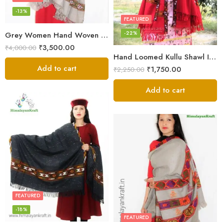
-13%
FEATURED
-22%
Grey Women Hand Woven Kullu Shawl
₹
3,500.00
₹
4,000.00
Hand Loomed Kullu Shawl Intricate Patterns – Woolen Elegance
Add to cart
₹
1,750.00
₹
2,250.00
Add to cart
FEATURED
-18%
FEATURED