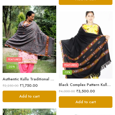
FEATURED
FEATURED
-22%
-13%
Authentic Kullu Traditional Design Grey Shawl – Fine Wool
Black Complex Pattern Kullu Shawl
₹
1,750.00
₹
2,250.00
₹
3,500.00
₹
4,000.00
Add to cart
Add to cart