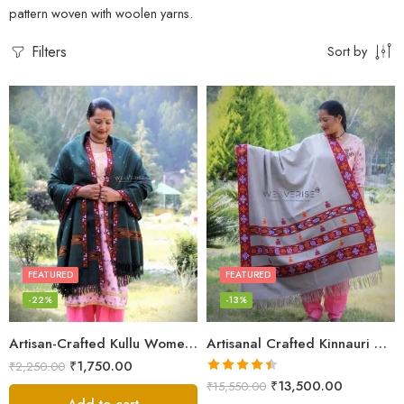
pattern woven with woolen yarns.
Filters
Sort by
FEATURED
FEATURED
-22%
-13%
Artisan-Crafted Kullu Women’s Shawl – Sheep Wool Beauty
Artisanal Crafted Kinnauri Woolen Shawl for Women – Light Grey
₹
1,750.00
₹
2,250.00
Rated
4.45
₹
13,500.00
₹
15,550.00
out of 5
Add to cart