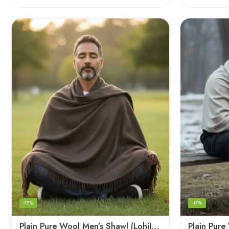
-17%
-17%
Plain Pure Wool Men’s Shawl (Lohi) | Handloom Woven Kullu Dushala