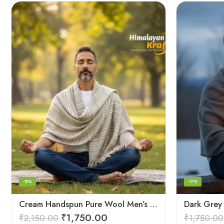
-19%
-17%
Cream Handspun Pure Wool Men’s Shawl (Lohi) | Kullu Handloom Oversized Dushala
₹
1,750.00
₹
2,150.00
₹
1,750.00