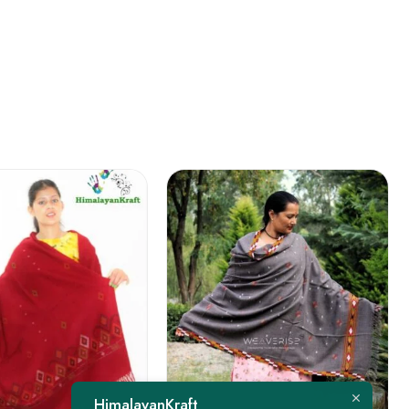
FEATURED
HimalayanKraft