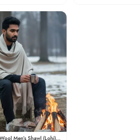
Plain Pure Wool Men’s Shawl (Lohi) | Handloom Woven Kullu Dushala – Oversized Winter Wrap