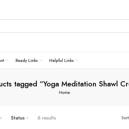
unt
Ready Links
Helpful Links
ucts tagged “Yoga Meditation Shawl C
Home
Status
6 results
Sor