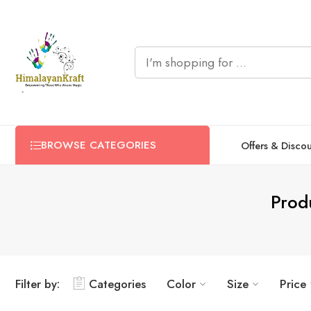
BROWSE CATEGORIES
Offers & Disco
Prod
Filter by:
Categories
Color
Size
Price