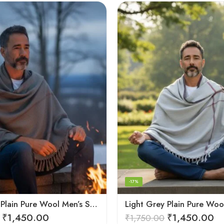
-17%
Dark Grey Plain Pure Wool Men’s Shawl (Lohi) | Kullu Handloom Oversized Dushala
₹
1,450.00
₹
1,450.00
₹
1,750.00