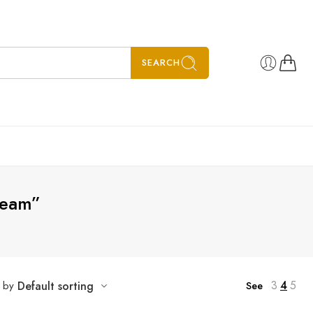
SEARCH
ream”
3
4
5
t by
Default sorting
See