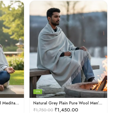
-17%
Light Grey Plain Pure Wool Meditation Shawl (Lohi) | Kullu Handloom Prayer Dushala – Oversized
Natural Grey Plain Pure Wool Men’s Shawl (Lohi) | Kullu Handloom Meditation & Prayer Dushala
₹
1,450.00
₹
1,750.00