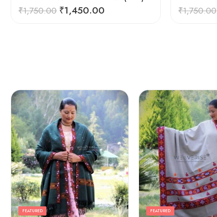
₹
1,450.00
₹
1,750.00
₹
1,750.00
FEATURED
FEATURED