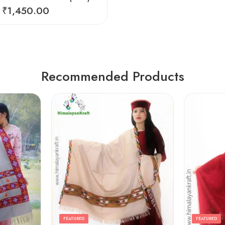
₹
1,450.00
Recommended Products
FEATURED
FEATURED