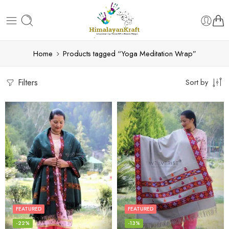
Home
Products tagged “Yoga Meditation Wrap”
Filters
Sort by
FEATURED
FEATURED
-22%
-13%