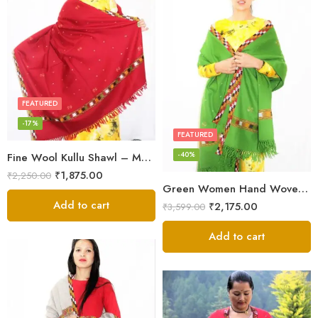
FEATURED
-17%
FEATURED
-40%
Fine Wool Kullu Shawl – Maroon
₹
1,875.00
₹
2,250.00
Green Women Hand Woven Kullu Shawl
Add to cart
₹
2,175.00
₹
3,599.00
Add to cart