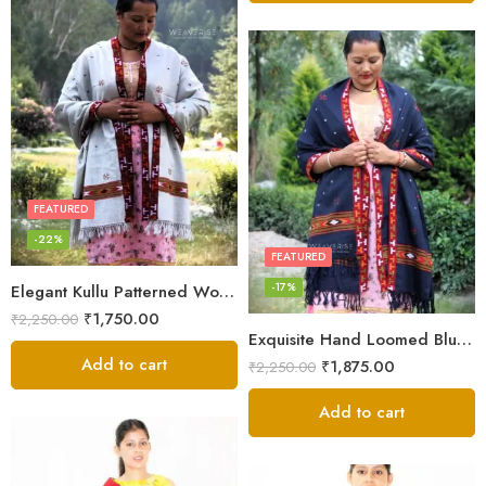
FEATURED
-22%
FEATURED
-17%
Elegant Kullu Patterned Woolen Shawl – Hand Loomed Artistry
₹
1,750.00
₹
2,250.00
Exquisite Hand Loomed Blue Wool Women’s Shawl – Kullu
Add to cart
₹
1,875.00
₹
2,250.00
Add to cart