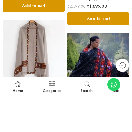
Add to cart
₹
1,899.00
₹
2,599.00
Add to cart
FEATURED
-27%
Home
Categories
Search
Cart
FEATURED
-30%
Light Grey Kullu Woven Shawl – Sheep Wool
₹
1,899.00
₹
2,599.00
Luxurious Kinnauri Wool Shawl with Handwoven Design -MS Black
Add to cart
₹
10,890.00
₹
15,600.00