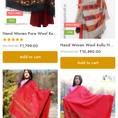
FEATURED
-18%
FEATURED
-30%
Hand Woven Pure Wool Kullu Handloom Shawl
Hand Woven Wool Kullu Handloom Kinnauri Design Shawl
Rated
5.00
₹
1,799.00
₹
2,199.00
out of 5
₹
10,890.00
₹
15,600.00
Add to cart
Add to cart