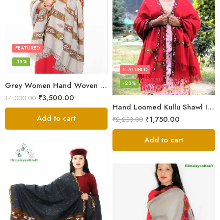
FEATURED
-13%
FEATURED
-22%
Grey Women Hand Woven Kullu Shawl
₹
3,500.00
₹
4,000.00
Hand Loomed Kullu Shawl Intricate Patterns – Woolen Elegance
Add to cart
₹
1,750.00
₹
2,250.00
Add to cart