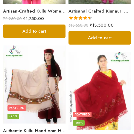
Artisan-Crafted Kullu Women’s Shawl – Sheep Wool Beauty
Artisanal Crafted Kinnauri Woolen Shawl for Women – Light Grey
₹
1,750.00
₹
2,250.00
Rated
4.45
₹
13,500.00
₹
15,550.00
out of 5
Add to cart
Add to cart
FEATURED
FEATURED
-23%
-22%
Authentic Kullu Handloom Hand Woven Wool Kullu Shawl – Cream