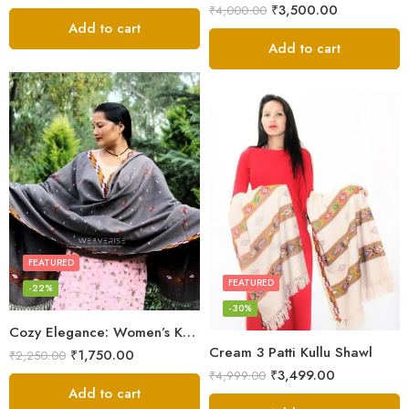
₹
3,500.00
₹
4,000.00
Add to cart
Add to cart
FEATURED
FEATURED
-22%
-30%
Cozy Elegance: Women’s Kullu Wool Shawl Traditional Patterns
Cream 3 Patti Kullu Shawl
₹
1,750.00
₹
2,250.00
₹
3,499.00
₹
4,999.00
Add to cart