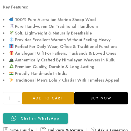
Key Features:
100% Pure Australian Merino Sheep Wool
Pure Handwoven On Traditional Handloom
Soft, Lightweight & Naturally Breathable
Provides Excellent Warmth Without Feeling Heavy
Perfect For Daily Wear, Office & Traditional Functions
An Elegant Gift For Fathers, Husbands & Loved Ones
Authentically Crafted By Himalayan Weavers In Kullu
Premium Quality, Durable & Long-Lasting
Proudly Handmade In India
Traditional Men’s Lohi / Chadar With Timeless Appeal
ADD TO CART
BUY NOW
Chat in WhatsApp
Size Guide
Delivery & Return
Ask a Question