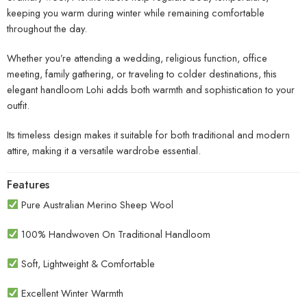
keeping you warm during winter while remaining comfortable
throughout the day.
Whether you’re attending a wedding, religious function, office
meeting, family gathering, or traveling to colder destinations, this
elegant handloom Lohi adds both warmth and sophistication to your
outfit.
Its timeless design makes it suitable for both traditional and modern
attire, making it a versatile wardrobe essential.
Features
Pure Australian Merino Sheep Wool
100% Handwoven On Traditional Handloom
Soft, Lightweight & Comfortable
Excellent Winter Warmth