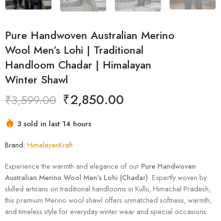
Pure Handwoven Australian Merino
Wool Men’s Lohi | Traditional
Handloom Chadar | Himalayan
Winter Shawl
₹
2,850.00
₹
3,599.00
3 sold in last 14 hours
Hurry! Over 3 people have this in their carts
Brand:
HimalayanKraft
Experience the warmth and elegance of our
Pure Handwoven
Australian Merino Wool Men’s Lohi (Chadar)
. Expertly woven by
skilled artisans on traditional handlooms in Kullu, Himachal Pradesh,
this premium Merino wool shawl offers unmatched softness, warmth,
and timeless style for everyday winter wear and special occasions.