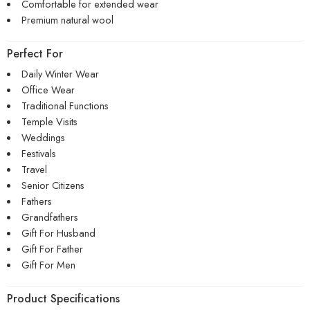
Comfortable for extended wear
Premium natural wool
Perfect For
Daily Winter Wear
Office Wear
Traditional Functions
Temple Visits
Weddings
Festivals
Travel
Senior Citizens
Fathers
Grandfathers
Gift For Husband
Gift For Father
Gift For Men
Product Specifications