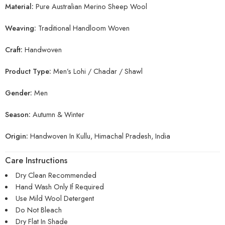
Material:
Pure Australian Merino Sheep Wool
Weaving:
Traditional Handloom Woven
Craft:
Handwoven
Product Type:
Men’s Lohi / Chadar / Shawl
Gender:
Men
Season:
Autumn & Winter
Origin:
Handwoven In Kullu, Himachal Pradesh, India
Care Instructions
Dry Clean Recommended
Hand Wash Only If Required
Use Mild Wool Detergent
Do Not Bleach
Dry Flat In Shade