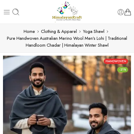
Home
Clothing & Apparel
Yoga Shawl
Pure Handwoven Australian Merino Wool Men’s Lohi | Traditional
Handloom Chadar | Himalayan Winter Shawl
HANDWOVEN
-21%