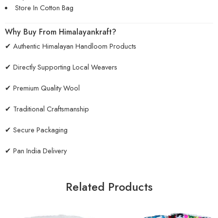
Store In Cotton Bag
Why Buy From Himalayankraft?
✔ Authentic Himalayan Handloom Products
✔ Directly Supporting Local Weavers
✔ Premium Quality Wool
✔ Traditional Craftsmanship
✔ Secure Packaging
✔ Pan India Delivery
Related Products