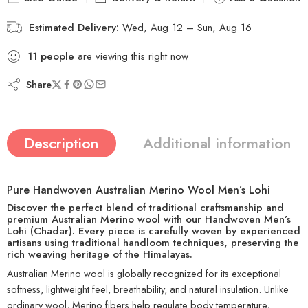
Estimated Delivery:
Wed, Aug 12 – Sun, Aug 16
11
people
are viewing this right now
Share
Description
Additional information
Pure Handwoven Australian Merino Wool Men’s Lohi
Discover the perfect blend of traditional craftsmanship and
premium Australian Merino wool with our
Handwoven Men’s
Lohi (Chadar)
. Every piece is carefully woven by experienced
artisans using traditional handloom techniques, preserving the
rich weaving heritage of the Himalayas.
Australian Merino wool is globally recognized for its exceptional
softness, lightweight feel, breathability, and natural insulation. Unlike
ordinary wool, Merino fibers help regulate body temperature,