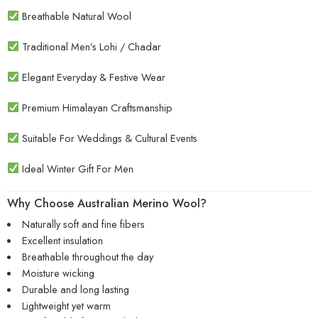
Breathable Natural Wool
Traditional Men’s Lohi / Chadar
Elegant Everyday & Festive Wear
Premium Himalayan Craftsmanship
Suitable For Weddings & Cultural Events
Ideal Winter Gift For Men
Why Choose Australian Merino Wool?
Naturally soft and fine fibers
Excellent insulation
Breathable throughout the day
Moisture wicking
Durable and long lasting
Lightweight yet warm