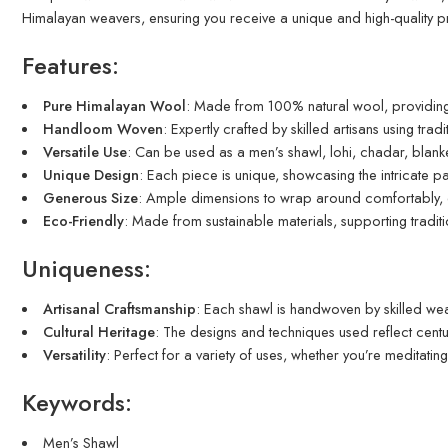
Himalayan weavers, ensuring you receive a unique and high-quality p
Features:
Pure Himalayan Wool
: Made from 100% natural wool, providing
Handloom Woven
: Expertly crafted by skilled artisans using tra
Versatile Use
: Can be used as a men’s shawl, lohi, chadar, blanke
Unique Design
: Each piece is unique, showcasing the intricate pa
Generous Size
: Ample dimensions to wrap around comfortably,
Eco-Friendly
: Made from sustainable materials, supporting tradit
Uniqueness:
Artisanal Craftsmanship
: Each shawl is handwoven by skilled weav
Cultural Heritage
: The designs and techniques used reflect centur
Versatility
: Perfect for a variety of uses, whether you’re meditatin
Keywords:
Men’s Shawl