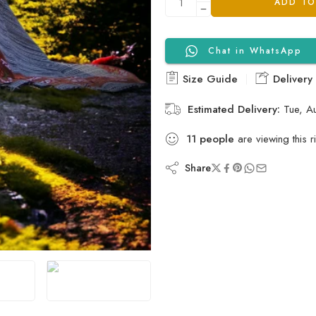
ADD TO
Chat in WhatsApp
Size Guide
Delivery
Estimated Delivery:
Tue, A
11
people
are viewing this r
Share