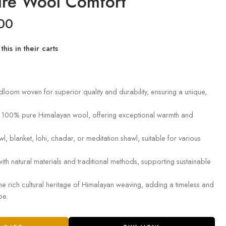
re Wool Comfort
00
his in their carts
dloom woven for superior quality and durability, ensuring a unique,
 100% pure Himalayan wool, offering exceptional warmth and
wl, blanket, lohi, chadar, or meditation shawl, suitable for various
with natural materials and traditional methods, supporting sustainable
e rich cultural heritage of Himalayan weaving, adding a timeless and
be.