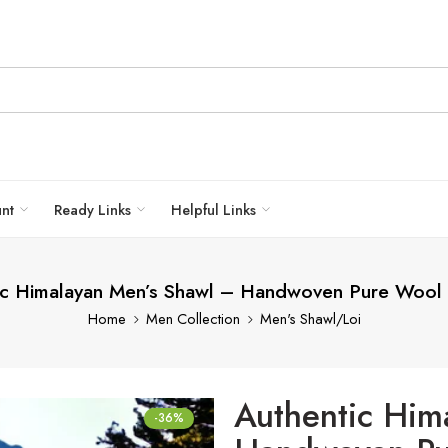
unt
Ready Links
Helpful Links
ic Himalayan Men’s Shawl – Handwoven Pure Wool
Home
Men Collection
Men's Shawl/Loi
Authentic Him
-36%