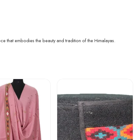
ece that embodies the beauty and tradition of the Himalayas.
5