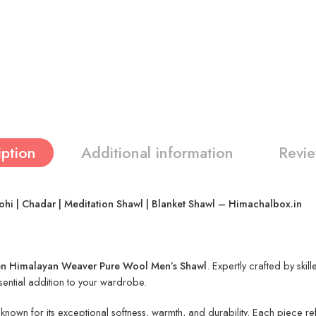
iption
Additional information
Revie
 | Chadar | Meditation Shawl | Blanket Shawl – Himachalbox.in
 Himalayan Weaver Pure Wool Men’s Shawl
. Expertly crafted by skil
ssential addition to your wardrobe.
own for its exceptional softness, warmth, and durability. Each piece refl