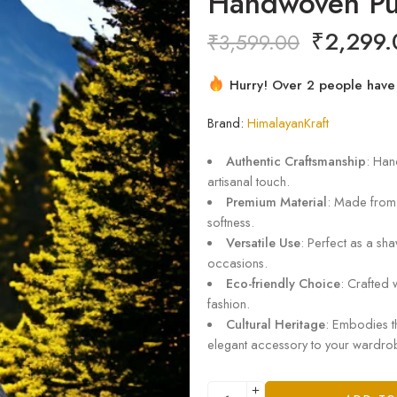
Handwoven Pu
₹
2,299.
₹
3,599.00
Hurry! Over 2 people have t
3 sold in last 10 hours
Brand:
HimalayanKraft
Authentic Craftsmanship
: Han
artisanal touch.
Premium Material
: Made from
softness.
Versatile Use
: Perfect as a sha
occasions.
Eco-friendly Choice
: Crafted 
fashion.
Cultural Heritage
: Embodies th
elegant accessory to your wardro