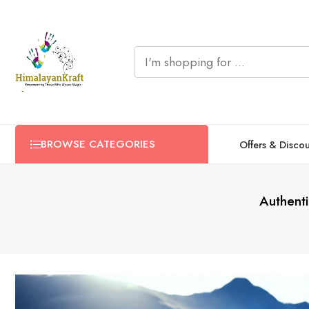
BROWSE CATEGORIES
Offers & Disco
Authent