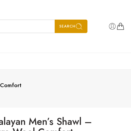
SEARCH
 Comfort
alayan Men’s Shawl –