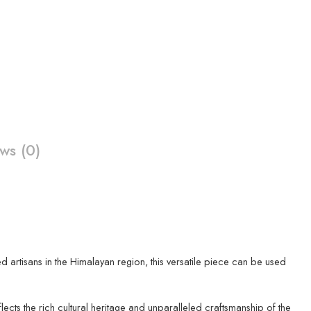
ws (0)
led artisans in the Himalayan region, this versatile piece can be used
ects the rich cultural heritage and unparalleled craftsmanship of the