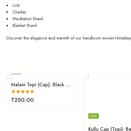
Lohi
Chadar
Meditation Shawl
Blanket Shawl
Discover the elegance and warmth of our handloom woven Himalaya
5
6
7
8
SALE
Malani Topi (Cap)- Black Color – Feel Tradition
5
Rated
5.00
6
₹
250.00
out of 5
7
8
SALE