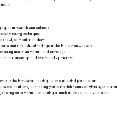
roduct.
 superior warmth and softness.
ditional weaving techniques.
t shawl, or meditation shawl.
tterns and rich cultural heritage of the Himalayan weavers.
 ensuring maximum warmth and coverage.
ional craftsmanship and eco-friendly practices.
ers in the Himalayas, making it a one-of-a-kind piece of art.
ies-old traditions, connecting you to the rich history of Himalayan crafts
g, seeking extra warmth, or adding a touch of elegance to your attire.