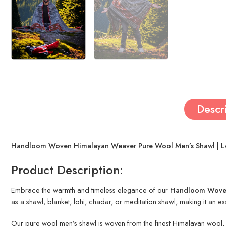
Descr
Handloom Woven Himalayan Weaver Pure Wool Men’s Shawl | Lohi
Product Description:
Embrace the warmth and timeless elegance of our
Handloom Woven
as a shawl, blanket, lohi, chadar, or meditation shawl, making it an e
Our pure wool men’s shawl is woven from the finest Himalayan wool, kn