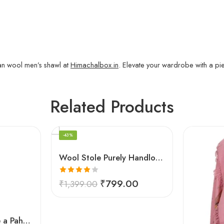
n wool men’s shawl at
Himachalbox.in
. Elevate your wardrobe with a pi
Related Products
-43%
Wool Stole Purely Handloom Embroidered Kullu White
Rated
₹
799.00
₹
1,399.00
4.00
out
of 5
Kullu Cap (Topi)- Be a Pahari – HimalayanKraft