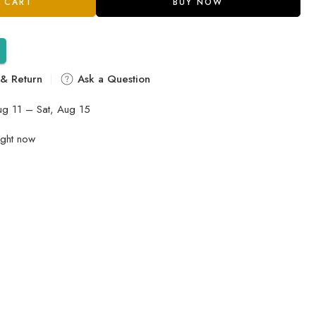
 CART
BUY NOW
 & Return
Ask a Question
ug 11 – Sat, Aug 15
ight now