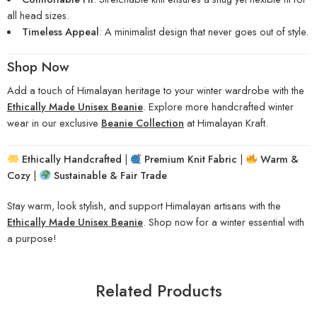
all head sizes.
Timeless Appeal
: A minimalist design that never goes out of style.
Shop Now
Add a touch of Himalayan heritage to your winter wardrobe with the
Ethically Made Unisex Beanie
. Explore more handcrafted winter
wear in our exclusive
Beanie Collection
at Himalayan Kraft.
Ethically Handcrafted
|
Premium Knit Fabric
|
Warm &
Cozy
|
Sustainable & Fair Trade
Stay warm, look stylish, and support Himalayan artisans with the
Ethically Made Unisex Beanie
. Shop now for a winter essential with
a purpose!
Related Products