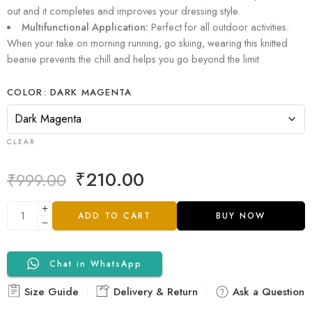
out and it completes and improves your dressing style.
Multifunctional Application:
Perfect for all outdoor activities.
When your take on morning running, go skiing, wearing this knitted
beanie prevents the chill and helps you go beyond the limit.
COLOR
DARK MAGENTA
CLEAR
₹
210.00
₹
999.00
ADD TO CART
BUY NOW
Chat in WhatsApp
Size Guide
Delivery & Return
Ask a Question