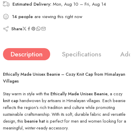
Estimated Delivery:
Mon, Aug 10 – Fri, Aug 14
14
people
are viewing this right now
Share
Description
Specifications
Addi
Ethically Made Unisex Beanie – Cozy Knit Cap from Himalayan
Villages
Stay warm in style with the
Ethically Made Unisex Beanie
, a cozy
knit cap
handwoven by artisans in Himalayan villages. Each beanie
reflects the region’s rich tradition and culture while promoting
sustainable craftsmanship. With its soft, durable fabric and versatile
design, this
beanie hat
is perfect for men and women looking for a
meaningful, winter-ready accessory.