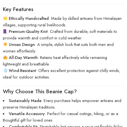
Key Features
Ethically Handcrafted
: Made by skilled artisans from Himalayan
villages, supporting rural livelihoods.
Premium-Quality Knit
: Crafted from durable, soft materials to
provide warmth and comfort in cold weather.
Unisex Design
: A simple, stylish look that suits both men and
women effortlessly.
All-Day Warmth
: Retains heat effectively while remaining
lightweight and breathable.
Wind-Resistant
: Offers excellent protection against chilly winds,
ideal for outdoor activities.
Why Choose This Beanie Cap?
Sustainably Made
: Every purchase helps empower artisans and
preserve Himalayan traditions.
Versatile Accessory
: Perfect for casual outings, hiking, or as a
thoughtful gift for loved ones.
Comfortable Fit
: Stretchable knit ensures a snug yet flexible fit for