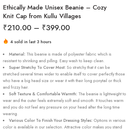
Ethically Made Unisex Beanie – Cozy
Knit Cap from Kullu Villages
₹
210.00
–
₹
399.00
4 sold in last 3 hours
Hurry! Over 3 people have this in their carts
Material:
This beanie is made of polyester fabric which is
resistant to shrinking and pilling. Easy wash to keep clean.
Super Stretchy To Cover Most:
So stretchy that it can be
stretched several times wider to enable itself to cover perfectly those
who have a big head size or wear it with their long ponytail or thick
and frizzy hair.
Soft Texture & Comfortable Warmth:
The beanie is lightweight to
wear and the outer feels extremely soft and smooth. It touches warm
and you do not feel any pressure on your head after the long time
wearing.
Various Color To Finish Your Dressing Styles:
Options in various
color is available in our selection. Attractive color makes you stand