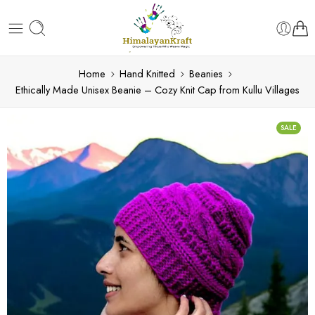
Home
Hand Knitted
Beanies
Ethically Made Unisex Beanie – Cozy Knit Cap from Kullu Villages
SALE